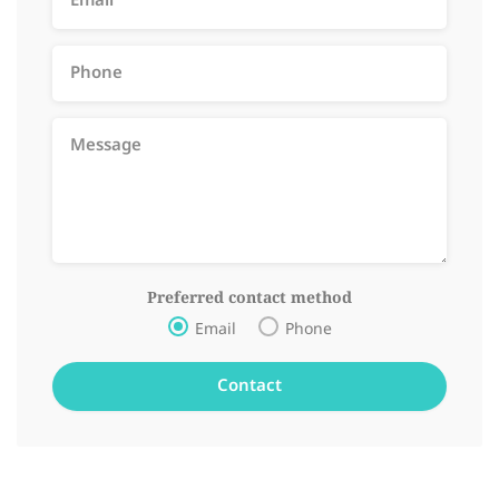
Preferred contact method
Email
Phone