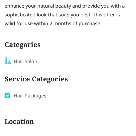
enhance your natural beauty and provide you with a
sophisticated look that suits you best. This offer is
valid for use within 2 months of purchase.
Categories
Hair Salon
Service Categories
Hair Packages
Location