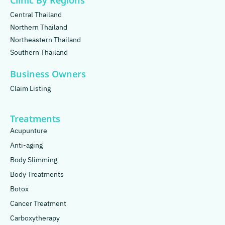
Clinic By Regions
Central Thailand
Northern Thailand
Northeastern Thailand
Southern Thailand
Business Owners
Claim Listing
Treatments
Acupunture
Anti-aging
Body Slimming
Body Treatments
Botox
Cancer Treatment
Carboxytherapy