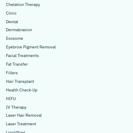
Chelation Therapy
Clinic
Dental
Dermabrasion
Exosome
Eyebrow Pigment Removal
Facial Treatments
Fat Transfer
Fillers
Hair Transplant
Health Check-Up
HIFU
IV Therapy
Laser Hair Removal
Laser Treatment
Lipolifting