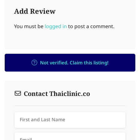
Add Review
You must be
logged in
to post a comment.
Not verified. Claim this listing!
Contact Thaiclinic.co