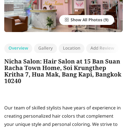
Show All Photos
Overview
Gallery
Location
Add Review
Nicha Salon: Hair Salon at 15 Ban Suan
Racha Town Home, Soi Krungthep
Kritha 7, Hua Mak, Bang Kapi, Bangkok
10240
Our team of skilled stylists have years of experience in
creating personalized hair colors that complement
your unique style and personal coloring. We strive to