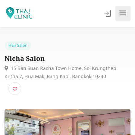
Hair Salon
Nicha Salon
15 Ban Suan Racha Town Home, Soi Krungthep
Kritha 7, Hua Mak, Bang Kapi, Bangkok 10240