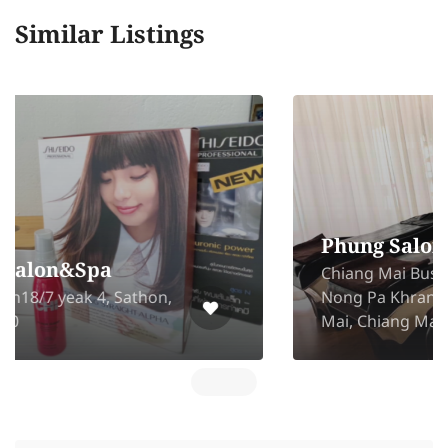
Similar Listings
Phung Salon BusinessPark
Chiang Mai Business Park Soi 2,
Nong Pa Khrang, Mueang Chiang
Mai, Chiang Mai 50000