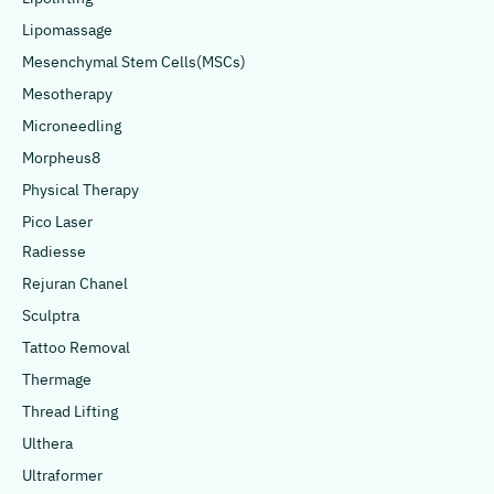
Lipomassage
Mesenchymal Stem Cells(MSCs)
Mesotherapy
Microneedling
Morpheus8
Physical Therapy
Pico Laser
Radiesse
Rejuran Chanel
Sculptra
Tattoo Removal
Thermage
Thread Lifting
Ulthera
Ultraformer