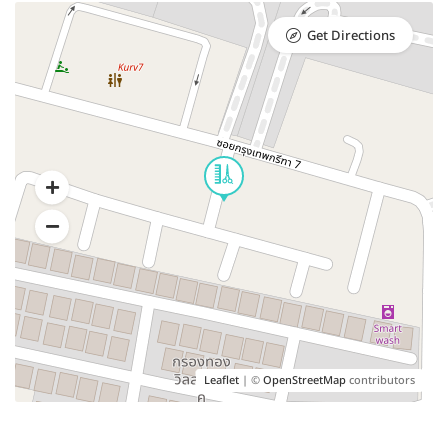
Get Directions
Leaflet
| ©
OpenStreetMap
contributors