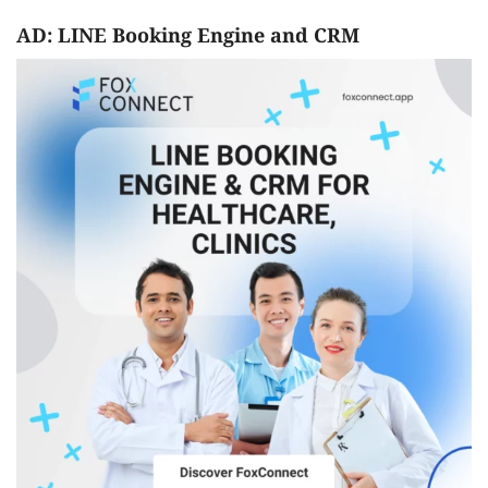
AD: LINE Booking Engine and CRM