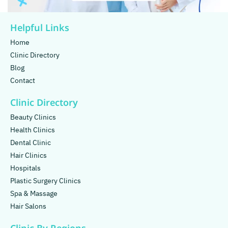
Helpful Links
Home
Clinic Directory
Blog
Contact
Clinic Directory
Beauty Clinics
Health Clinics
Dental Clinic
Hair Clinics
Hospitals
Plastic Surgery Clinics
Spa & Massage
Hair Salons