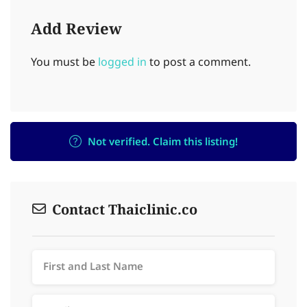
Add Review
You must be
logged in
to post a comment.
Not verified. Claim this listing!
Contact Thaiclinic.co