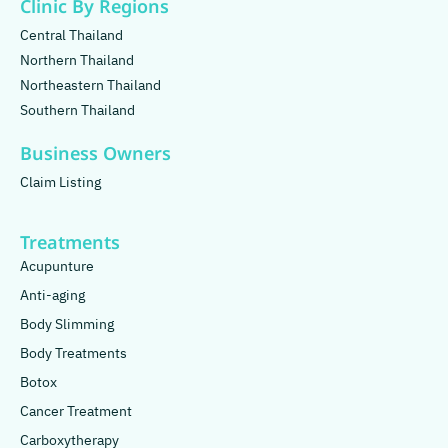
Clinic By Regions
Central Thailand
Northern Thailand
Northeastern Thailand
Southern Thailand
Business Owners
Claim Listing
Treatments
Acupunture
Anti-aging
Body Slimming
Body Treatments
Botox
Cancer Treatment
Carboxytherapy