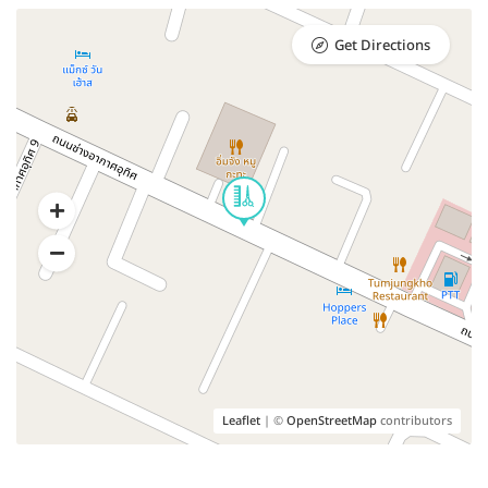
Get Directions
Leaflet
| ©
OpenStreetMap
contributors