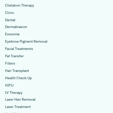
Chelation Therapy
Clinic
Dental
Dermabrasion
Exosome
Eyebrow Pigment Removal
Facial Treatments
Fat Transfer
Fillers
Hair Transplant
Health Check-Up
HIFU
IV Therapy
Laser Hair Removal
Laser Treatment