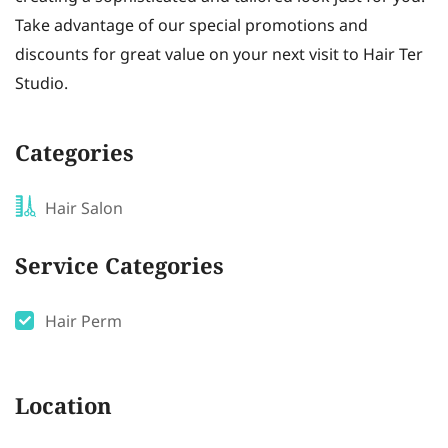
Take advantage of our special promotions and
discounts for great value on your next visit to Hair Ter
Studio.
Categories
Hair Salon
Service Categories
Hair Perm
Location