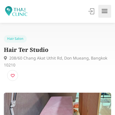
Hair Salon
Hair Ter Studio
208/60 Chang Akat Uthit Rd, Don Mueang, Bangko
10210