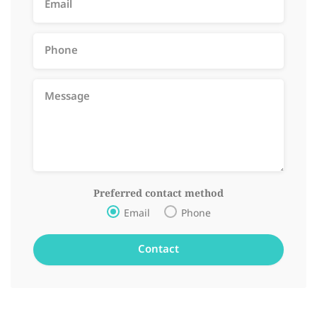
Preferred contact method
Email
Phone