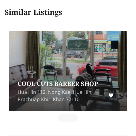
Similar Listings
COOL CUTS BARBER SHOP
Hua Hin 112, Nong Kae, Hua Hin,
Prachuap Khiri Khan 77110