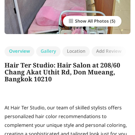
Show All Photos
Overview
Gallery
Location
Add Review
Hair Ter Studio: Hair Salon at 208/60
Chang Akat Uthit Rd, Don Mueang,
Bangkok 10210
At Hair Ter Studio, our team of skilled stylists offers
personalized hair color recommendations to
complement your unique style and personal coloring,
creating a sophisticated and tailored look just for you.