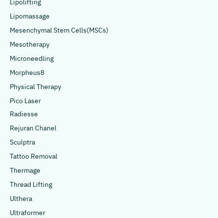
Lipolifting
Lipomassage
Mesenchymal Stem Cells(MSCs)
Mesotherapy
Microneedling
Morpheus8
Physical Therapy
Pico Laser
Radiesse
Rejuran Chanel
Sculptra
Tattoo Removal
Thermage
Thread Lifting
Ulthera
Ultraformer