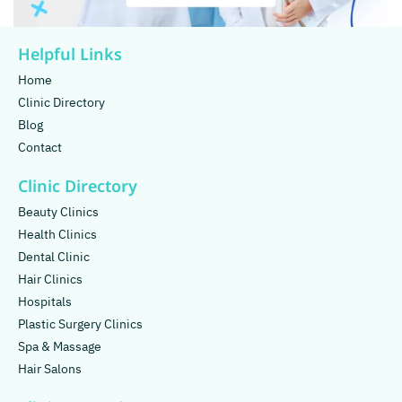
Helpful Links
Home
Clinic Directory
Blog
Contact
Clinic Directory
Beauty Clinics
Health Clinics
Dental Clinic
Hair Clinics
Hospitals
Plastic Surgery Clinics
Spa & Massage
Hair Salons