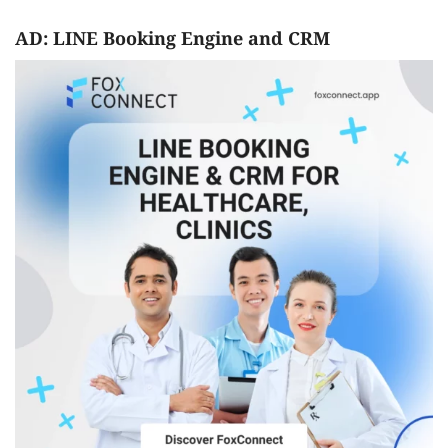
AD: LINE Booking Engine and CRM