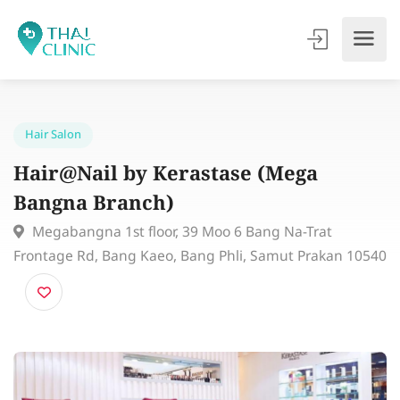
Hair Salon
Hair@Nail by Kerastase (Mega
Bangna Branch)
Megabangna 1st floor, 39 Moo 6 Bang Na-Trat
Frontage Rd, Bang Kaeo, Bang Phli, Samut Prakan 10