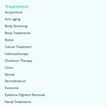
Treatments
Acupunture
Anti-aging
Body Slimming
Body Treatments
Botox
Cancer Treatment
Carboxytherapy
Chelation Therapy
Clinic
Dental
Dermabrasion
Exosome
Eyebrow Pigment Removal
Facial Treatments