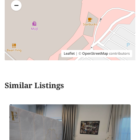
Leaflet
| ©
OpenStreetMap
contributors
Similar Listings