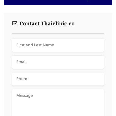
Contact Thaiclinic.co