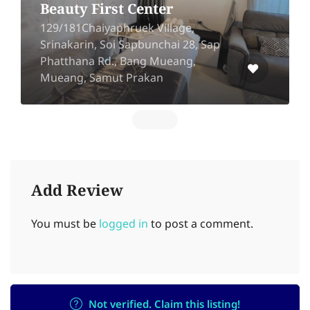
Uthai Beaut
16 Ramkhamhaeng soi 8 Huamark,
Bangkapi, Bangkok 10240
Add Review
You must be
logged in
to post a comment.
Not verified. Claim this listing!