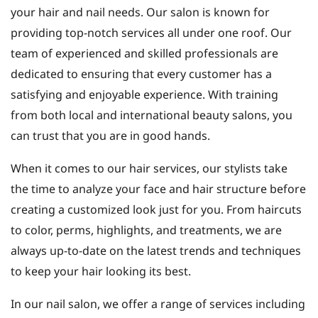
your hair and nail needs. Our salon is known for
providing top-notch services all under one roof. Our
team of experienced and skilled professionals are
dedicated to ensuring that every customer has a
satisfying and enjoyable experience. With training
from both local and international beauty salons, you
can trust that you are in good hands.
When it comes to our hair services, our stylists take
the time to analyze your face and hair structure before
creating a customized look just for you. From haircuts
to color, perms, highlights, and treatments, we are
always up-to-date on the latest trends and techniques
to keep your hair looking its best.
In our nail salon, we offer a range of services including