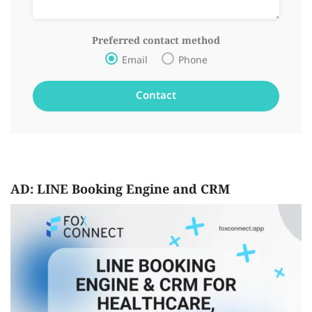
Preferred contact method
Email
Phone
AD: LINE Booking Engine and CRM