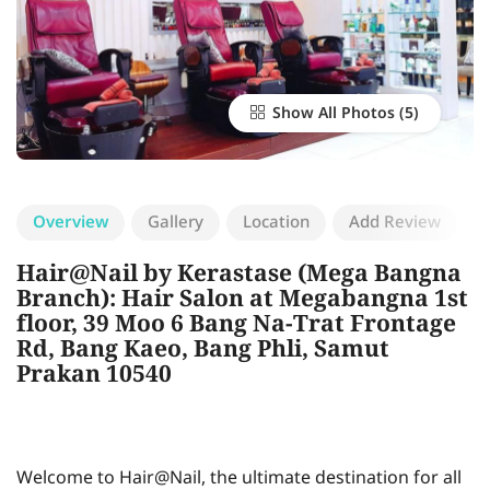
Show All Photos
Overview
Gallery
Location
Add Review
Hair@Nail by Kerastase (Mega Bangna
Branch): Hair Salon at Megabangna 1st
floor, 39 Moo 6 Bang Na-Trat Frontage
Rd, Bang Kaeo, Bang Phli, Samut
Prakan 10540
Welcome to Hair@Nail, the ultimate destination for all