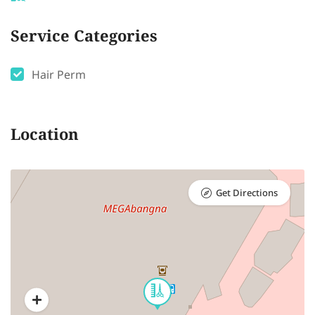
Service Categories
Hair Perm
Location
Get Directions