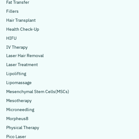
Fat Transfer
Fillers
Hair Transplant
Health Check-Up
HIFU
IV Therapy
Laser Hair Removal
Laser Treatment
Lipolifting
Lipomassage
Mesenchymal Stem Cells(MSCs)
Mesotherapy
Microneedling
Morpheus8
Physical Therapy
Pico Laser