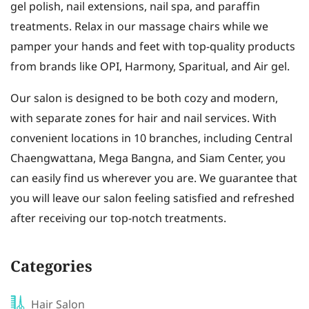
gel polish, nail extensions, nail spa, and paraffin
treatments. Relax in our massage chairs while we
pamper your hands and feet with top-quality products
from brands like OPI, Harmony, Sparitual, and Air gel.
Our salon is designed to be both cozy and modern,
with separate zones for hair and nail services. With
convenient locations in 10 branches, including Central
Chaengwattana, Mega Bangna, and Siam Center, you
can easily find us wherever you are. We guarantee that
you will leave our salon feeling satisfied and refreshed
after receiving our top-notch treatments.
Categories
Hair Salon