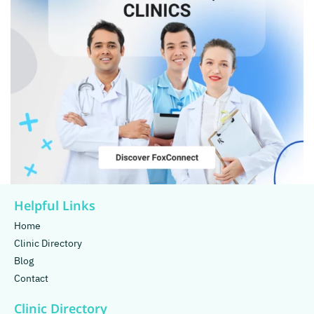
Helpful Links
Home
Clinic Directory
Blog
Contact
Clinic Directory