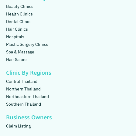
Beauty Clinics
Health Clinics
Dental Clinic
Hair Clinics
Hospitals
Plastic Surgery Clinics
Spa & Massage
Hair Salons
Clinic By Regions
Central Thailand
Northern Thailand
Northeastern Thailand
Southern Thailand
Business Owners
Claim Listing