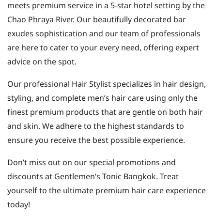
meets premium service in a 5-star hotel setting by the
Chao Phraya River. Our beautifully decorated bar
exudes sophistication and our team of professionals
are here to cater to your every need, offering expert
advice on the spot.
Our professional Hair Stylist specializes in hair design,
styling, and complete men’s hair care using only the
finest premium products that are gentle on both hair
and skin. We adhere to the highest standards to
ensure you receive the best possible experience.
Don’t miss out on our special promotions and
discounts at Gentlemen’s Tonic Bangkok. Treat
yourself to the ultimate premium hair care experience
today!