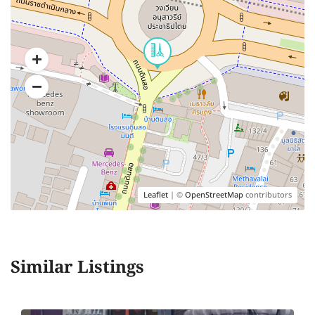
Leaflet
| ©
OpenStreetMap
contributors
Similar Listings