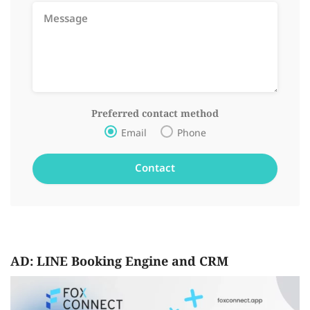
Preferred contact method
Email
Phone
AD: LINE Booking Engine and CRM