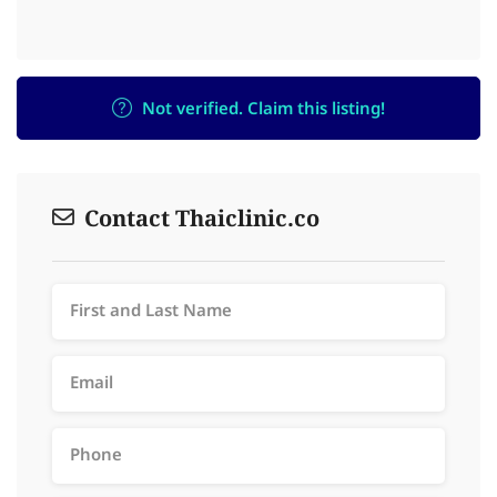
Not verified. Claim this listing!
Contact Thaiclinic.co