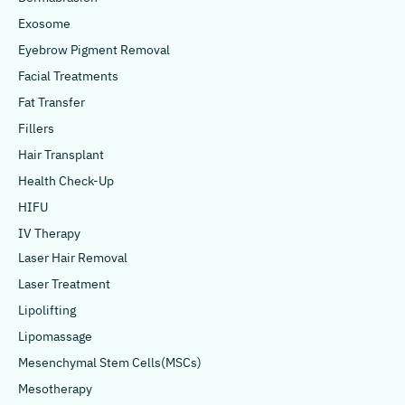
Exosome
Eyebrow Pigment Removal
Facial Treatments
Fat Transfer
Fillers
Hair Transplant
Health Check-Up
HIFU
IV Therapy
Laser Hair Removal
Laser Treatment
Lipolifting
Lipomassage
Mesenchymal Stem Cells(MSCs)
Mesotherapy