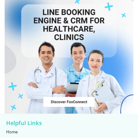
Helpful Links
Home