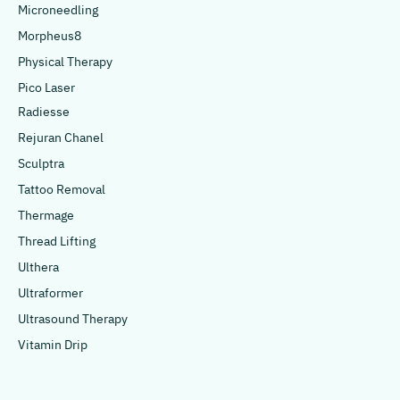
Microneedling
Morpheus8
Physical Therapy
Pico Laser
Radiesse
Rejuran Chanel
Sculptra
Tattoo Removal
Thermage
Thread Lifting
Ulthera
Ultraformer
Ultrasound Therapy
Vitamin Drip