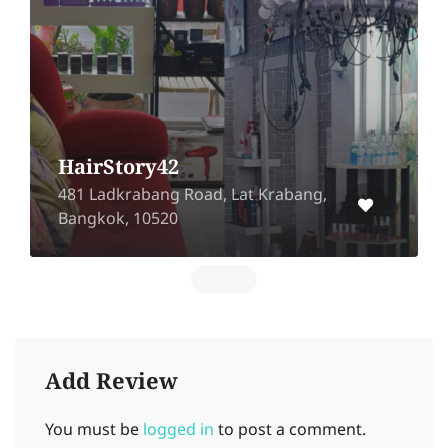
HairStory42
481 Ladkrabang Road, Lat Krabang,
Bangkok, 10520
Add Review
You must be
logged in
to post a comment.