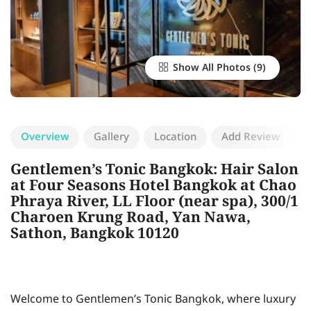
Show All Photos
Overview
Gallery
Location
Add Review
Gentlemen’s Tonic Bangkok: Hair Salon
at Four Seasons Hotel Bangkok at Chao
Phraya River, LL Floor (near spa), 300/1
Charoen Krung Road, Yan Nawa,
Sathon, Bangkok 10120
Welcome to Gentlemen’s Tonic Bangkok, where luxury