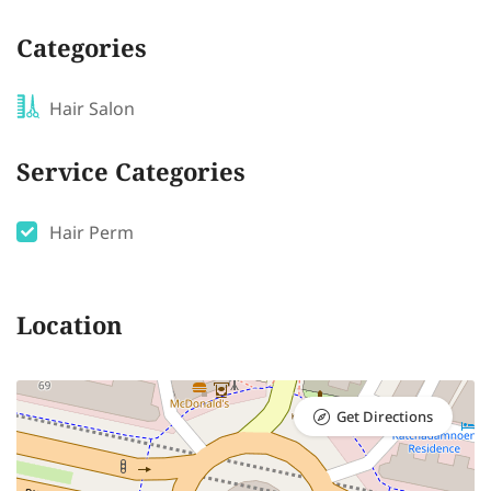
Categories
Hair Salon
Service Categories
Hair Perm
Location
Get Directions