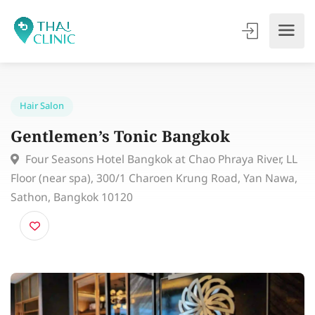
Hair Salon
Gentlemen’s Tonic Bangkok
Four Seasons Hotel Bangkok at Chao Phraya River, 
Floor (near spa), 300/1 Charoen Krung Road, Yan Naw
Sathon, Bangkok 10120