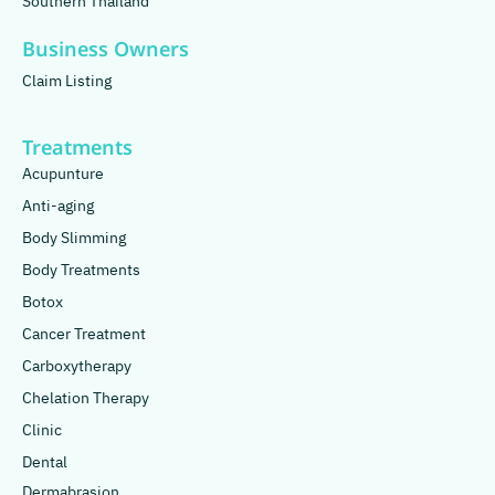
Southern Thailand
Business Owners
Claim Listing
Treatments
Acupunture
Anti-aging
Body Slimming
Body Treatments
Botox
Cancer Treatment
Carboxytherapy
Chelation Therapy
Clinic
Dental
Dermabrasion