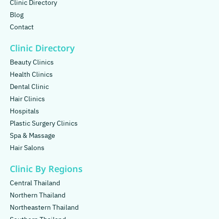
Clinic Directory
Blog
Contact
Clinic Directory
Beauty Clinics
Health Clinics
Dental Clinic
Hair Clinics
Hospitals
Plastic Surgery Clinics
Spa & Massage
Hair Salons
Clinic By Regions
Central Thailand
Northern Thailand
Northeastern Thailand