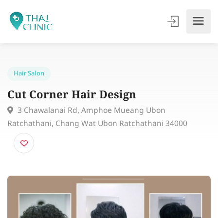
Hair Salon
Cut Corner Hair Design
3 Chawalanai Rd, Amphoe Mueang Ubon
Ratchathani, Chang Wat Ubon Ratchathani 34000