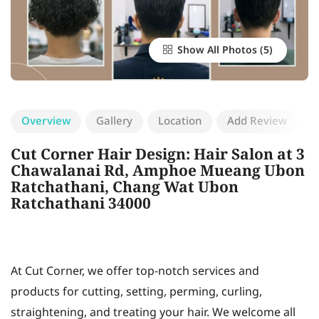
Show All Photos
Overview
Gallery
Location
Add Review
Cut Corner Hair Design: Hair Salon at 3
Chawalanai Rd, Amphoe Mueang Ubon
Ratchathani, Chang Wat Ubon
Ratchathani 34000
At Cut Corner, we offer top-notch services and
products for cutting, setting, perming, curling,
straightening, and treating your hair. We welcome all