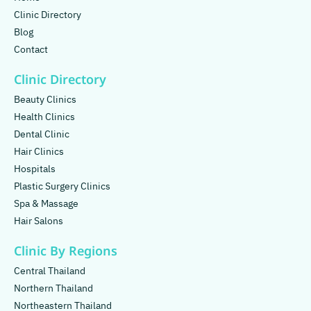
Clinic Directory
Blog
Contact
Clinic Directory
Beauty Clinics
Health Clinics
Dental Clinic
Hair Clinics
Hospitals
Plastic Surgery Clinics
Spa & Massage
Hair Salons
Clinic By Regions
Central Thailand
Northern Thailand
Northeastern Thailand