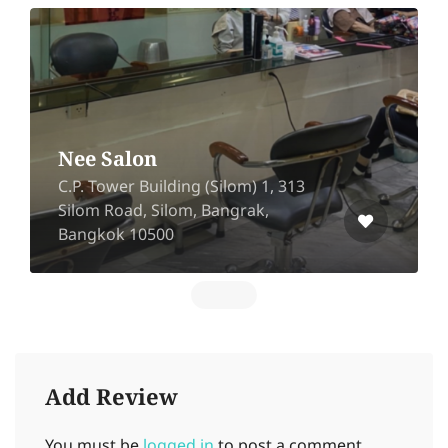
U – Hair Studio
sp green village Bang Rak
Phatthana, Bang Bua Thong,
Nonthaburi 11110
Add Review
You must be
logged in
to post a comment.