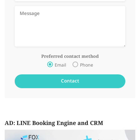
Preferred contact method
Email
Phone
AD: LINE Booking Engine and CRM