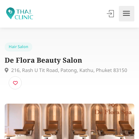
Hair Salon
De Flora Beauty Salon
216, Rash U Tit Road, Patong, Kathu, Phuket 83150