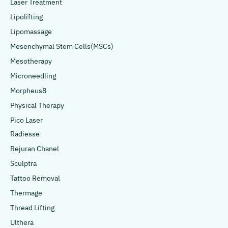
Laser Treatment
Lipolifting
Lipomassage
Mesenchymal Stem Cells(MSCs)
Mesotherapy
Microneedling
Morpheus8
Physical Therapy
Pico Laser
Radiesse
Rejuran Chanel
Sculptra
Tattoo Removal
Thermage
Thread Lifting
Ulthera