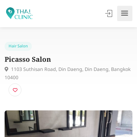
Hair Salon
Picasso Salon
1103 Suthisan Road, Din Daeng, Din Daeng, Bangk
10400