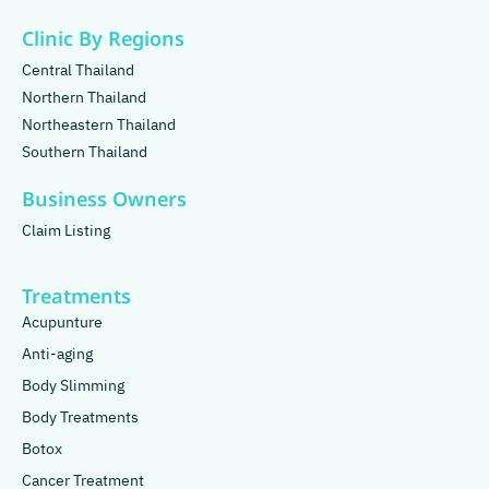
Clinic By Regions
Central Thailand
Northern Thailand
Northeastern Thailand
Southern Thailand
Business Owners
Claim Listing
Treatments
Acupunture
Anti-aging
Body Slimming
Body Treatments
Botox
Cancer Treatment