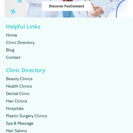
Helpful Links
Home
Clinic Directory
Blog
Contact
Clinic Directory
Beauty Clinics
Health Clinics
Dental Clinic
Hair Clinics
Hospitals
Plastic Surgery Clinics
Spa & Massage
Hair Salons