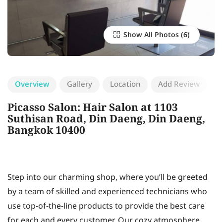
Show All Photos
Overview
Gallery
Location
Add Review
Picasso Salon: Hair Salon at 1103
Suthisan Road, Din Daeng, Din Daeng,
Bangkok 10400
Step into our charming shop, where you’ll be greeted
by a team of skilled and experienced technicians who
use top-of-the-line products to provide the best care
for each and every customer. Our cozy atmosphere