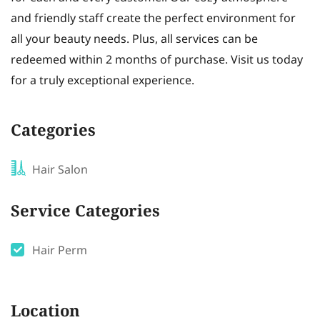
and friendly staff create the perfect environment for
all your beauty needs. Plus, all services can be
redeemed within 2 months of purchase. Visit us today
for a truly exceptional experience.
Categories
Hair Salon
Service Categories
Hair Perm
Location