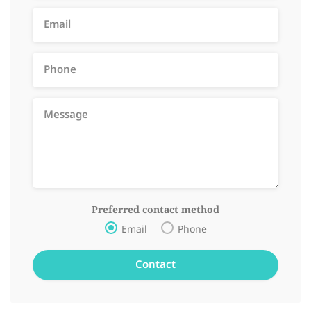
Preferred contact method
Email
Phone