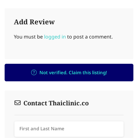
Add Review
You must be
logged in
to post a comment.
Not verified. Claim this listing!
Contact Thaiclinic.co