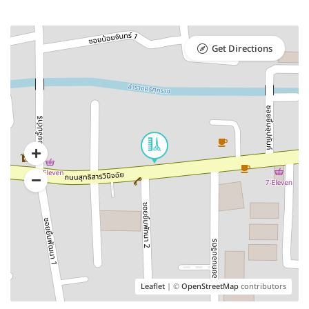
Get Directions
Leaflet
| ©
OpenStreetMap
contributors