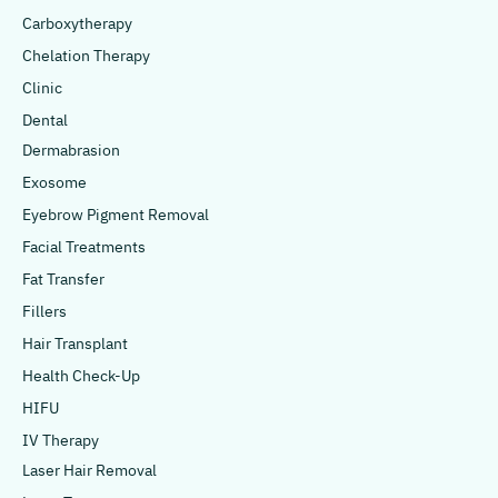
Carboxytherapy
Chelation Therapy
Clinic
Dental
Dermabrasion
Exosome
Eyebrow Pigment Removal
Facial Treatments
Fat Transfer
Fillers
Hair Transplant
Health Check-Up
HIFU
IV Therapy
Laser Hair Removal