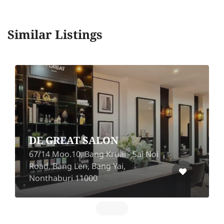
Similar Listings
Prim & Proper Hair Bar
(Ekkamai 10)
Sai Noi
73 Ekkamai 10 Alley, Lane 4,
Khwaeng Khlong Tan Nuea,
Watthana, Bangkok 10110