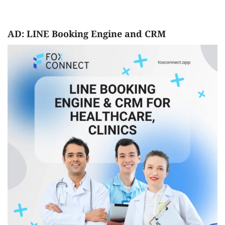
AD: LINE Booking Engine and CRM