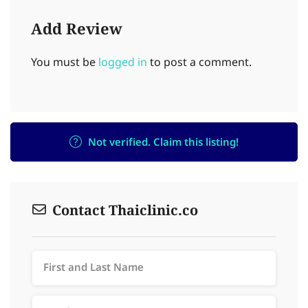
Add Review
You must be
logged in
to post a comment.
Not verified. Claim this listing!
Contact Thaiclinic.co