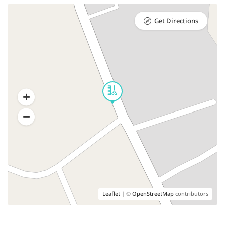
Get Directions
Leaflet
| ©
OpenStreetMap
contributors