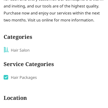
and inviting, and our tools are of the highest quality.
Purchase now and enjoy our services within the next
two months. Visit us online for more information.
Categories
Hair Salon
Service Categories
Hair Packages
Location