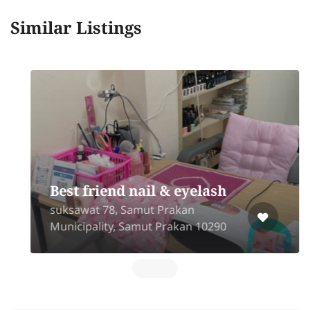
Similar Listings
Best friend nail & eyelash
suksawat 78, Samut Prakan
Municipality, Samut Prakan 10290