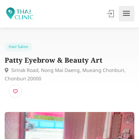
Hair Salon
Patty Eyebrow & Beauty Art
Sirirak Road, Nong Mai Daeng, Mueang Chonburi,
Chonburi 20000