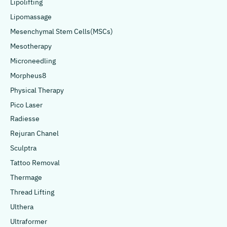
Lipolifting
Lipomassage
Mesenchymal Stem Cells(MSCs)
Mesotherapy
Microneedling
Morpheus8
Physical Therapy
Pico Laser
Radiesse
Rejuran Chanel
Sculptra
Tattoo Removal
Thermage
Thread Lifting
Ulthera
Ultraformer