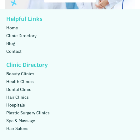
Helpful Links
Home
Clinic Directory
Blog
Contact
Clinic Directory
Beauty Clinics
Health Clinics
Dental Clinic
Hair Clinics
Hospitals
Plastic Surgery Clinics
Spa & Massage
Hair Salons