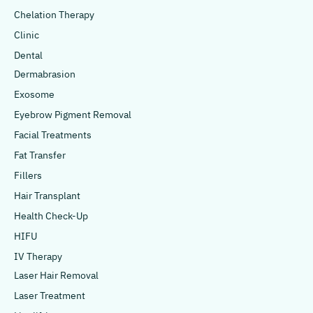
Chelation Therapy
Clinic
Dental
Dermabrasion
Exosome
Eyebrow Pigment Removal
Facial Treatments
Fat Transfer
Fillers
Hair Transplant
Health Check-Up
HIFU
IV Therapy
Laser Hair Removal
Laser Treatment