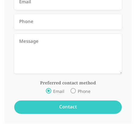
Preferred contact method
Email
Phone