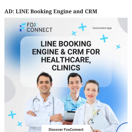
AD: LINE Booking Engine and CRM