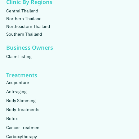
Clinic By Regions
Central Thailand
Northern Thailand
Northeastern Thailand
Southern Thailand
Business Owners
Claim Listing
Treatments
Acupunture
Anti-aging
Body Slimming
Body Treatments
Botox
Cancer Treatment
Carboxytherapy