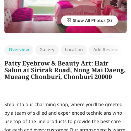
Show All Photos
Overview
Gallery
Location
Add Review
Patty Eyebrow & Beauty Art: Hair
Salon at Sirirak Road, Nong Mai Daeng,
Mueang Chonburi, Chonburi 20000
Step into our charming shop, where you’ll be greeted
by a team of skilled and experienced technicians who
use top-of-the-line products to provide the best care
for each and every customer. Our atmosphere is warm