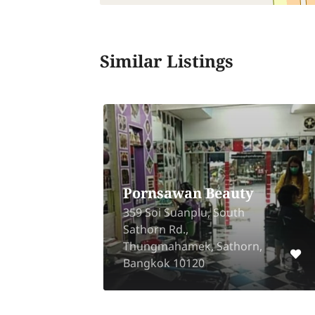
Similar Listings
Pornsawan Beauty
359 Soi Suanplu, South
ng
Sathorn Rd.,
ri,
Thungmahamek, Sathorn,
Bangkok 10120