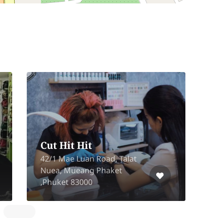
Cut Hit Hit
C
42/1 Mae Luan Road, Talat
S
Nuea, Mueang Phaket
M
,Phuket 83000
C