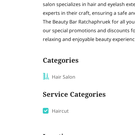
salon specializes in hair and eyelash ext
experts in their craft, ensuring a safe an
The Beauty Bar Ratchaphruek for all your
our special promotions and discounts for
relaxing and enjoyable beauty experienc
Categories
Hair Salon
Service Categories
Haircut