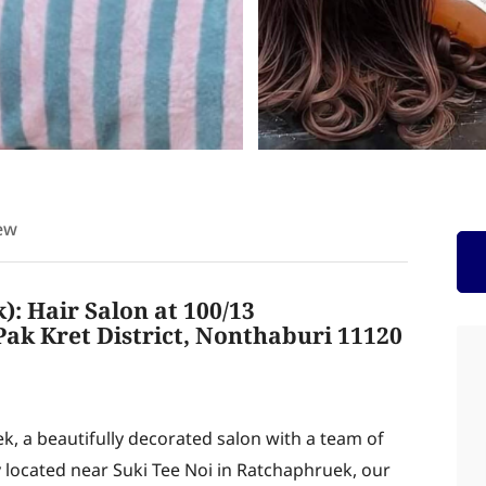
ew
: Hair Salon at 100/13
ak Kret District, Nonthaburi 11120
, a beautifully decorated salon with a team of
ly located near Suki Tee Noi in Ratchaphruek, our