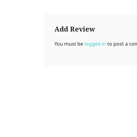
Add Review
You must be
logged in
to post a c