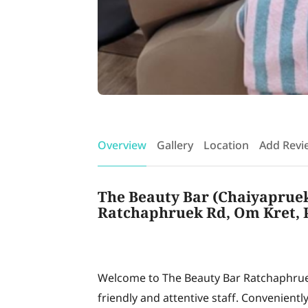
Overview
Gallery
Location
Add Revi
The Beauty Bar (Chaiyapruek)
Ratchaphruek Rd, Om Kret, P
Welcome to The Beauty Bar Ratchaphruek
friendly and attentive staff. Convenient