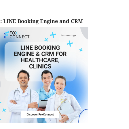
: LINE Booking Engine and CRM