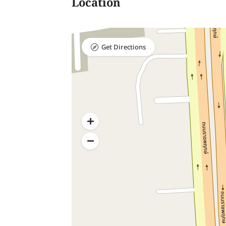
Location
Get Directions