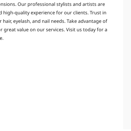
ensions. Our professional stylists and artists are
d high-quality experience for our clients. Trust in
 hair, eyelash, and nail needs. Take advantage of
 great value on our services. Visit us today for a
e.