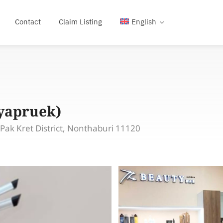
Contact
Claim Listing
English
iyapruek)
ak Kret District, Nonthaburi 11120