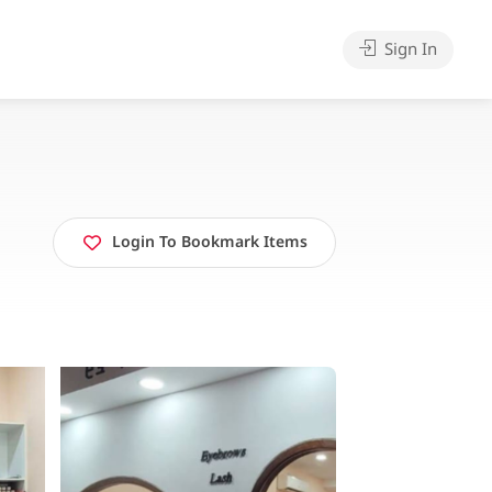
Sign In
Login To Bookmark Items