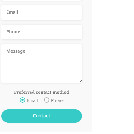
Preferred contact method
Email
Phone