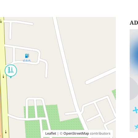
AD
Leaflet
| ©
OpenStreetMap
contributors