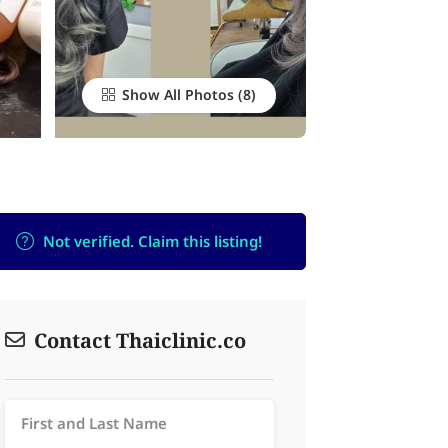
Show All Photos
Not verified. Claim this listing!
Contact Thaiclinic.co