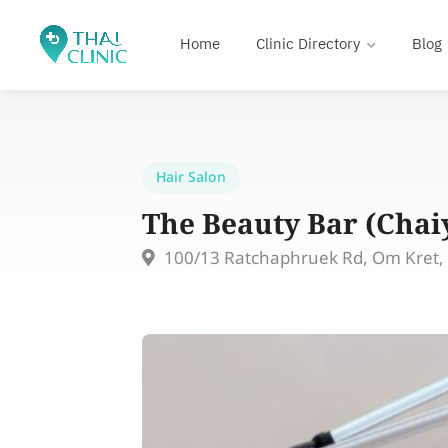
Home
Clinic Directory
Blog
Hair Salon
The Beauty Bar (Cha
100/13 Ratchaphruek Rd, Om Kret, P