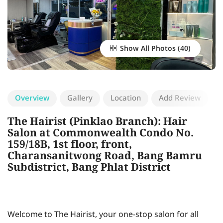
Show All Photos
Overview
Gallery
Location
Add Review
The Hairist (Pinklao Branch): Hair
Salon at Commonwealth Condo No.
159/18B, 1st floor, front,
Charansanitwong Road, Bang Bamru
Subdistrict, Bang Phlat District
Welcome to The Hairist, your one-stop salon for all