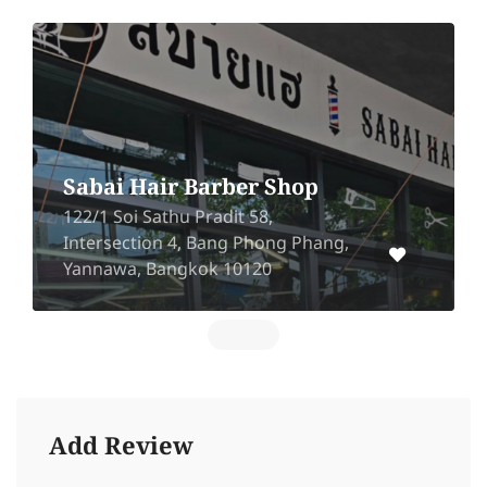
Sabai Hair Barber Shop
122/1 Soi Sathu Pradit 58,
Intersection 4, Bang Phong Phang,
Yannawa, Bangkok 10120
Add Review