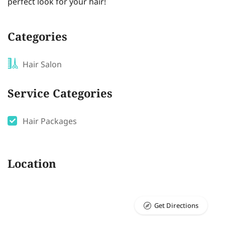
perfect look for your hair!
Categories
Hair Salon
Service Categories
Hair Packages
Location
Get Directions