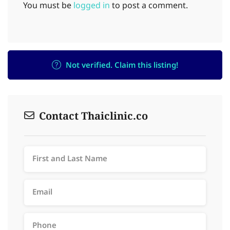
You must be
logged in
to post a comment.
Not verified. Claim this listing!
Contact Thaiclinic.co