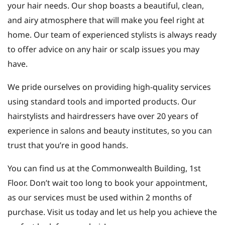
your hair needs. Our shop boasts a beautiful, clean,
and airy atmosphere that will make you feel right at
home. Our team of experienced stylists is always ready
to offer advice on any hair or scalp issues you may
have.
We pride ourselves on providing high-quality services
using standard tools and imported products. Our
hairstylists and hairdressers have over 20 years of
experience in salons and beauty institutes, so you can
trust that you’re in good hands.
You can find us at the Commonwealth Building, 1st
Floor. Don’t wait too long to book your appointment,
as our services must be used within 2 months of
purchase. Visit us today and let us help you achieve the