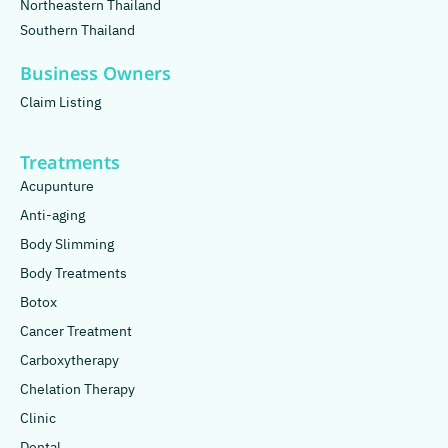
Northeastern Thailand
Southern Thailand
Business Owners
Claim Listing
Treatments
Acupunture
Anti-aging
Body Slimming
Body Treatments
Botox
Cancer Treatment
Carboxytherapy
Chelation Therapy
Clinic
Dental