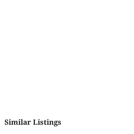
Similar Listings