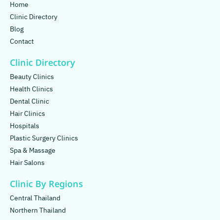
Home
Clinic Directory
Blog
Contact
Clinic Directory
Beauty Clinics
Health Clinics
Dental Clinic
Hair Clinics
Hospitals
Plastic Surgery Clinics
Spa & Massage
Hair Salons
Clinic By Regions
Central Thailand
Northern Thailand