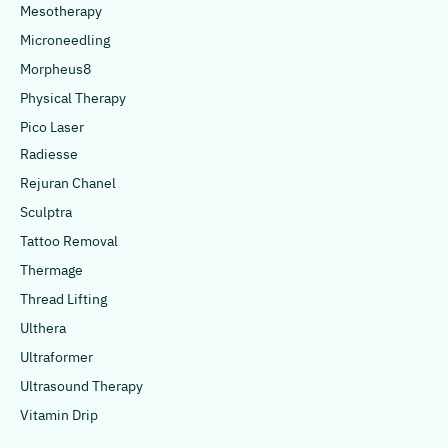
Mesotherapy
Microneedling
Morpheus8
Physical Therapy
Pico Laser
Radiesse
Rejuran Chanel
Sculptra
Tattoo Removal
Thermage
Thread Lifting
Ulthera
Ultraformer
Ultrasound Therapy
Vitamin Drip