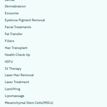
Dermabrasion
Exosome
Eyebrow Pigment Removal
Facial Treatments
Fat Transfer
Fillers
Hair Transplant
Health Check-Up
HIFU
IV Therapy
Laser Hair Removal
Laser Treatment
Lipolifting
Lipomassage
Mesenchymal Stem Cells(MSCs)