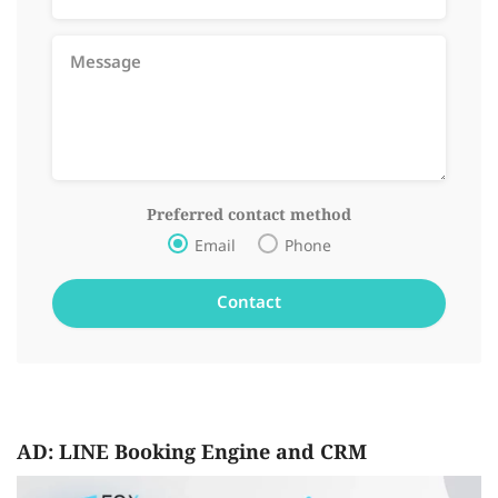
Preferred contact method
Email
Phone
AD: LINE Booking Engine and CRM