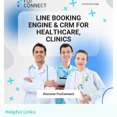
Helpful Links