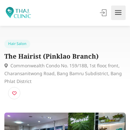
Hair Salon
The Hairist (Pinklao Branch)
Commonwealth Condo No. 159/18B, 1st floor, front,
Charansanitwong Road, Bang Bamru Subdistrict, Ban
Phlat District