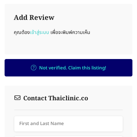
Add Review
คุณต้อง
เข้าสู่ระบบ
เพื่อจะพิมพ์ความเห็น
Not verified. Claim this listing!
Contact Thaiclinic.co