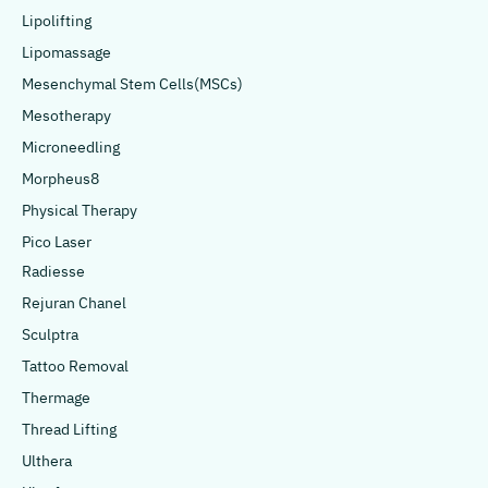
Lipolifting
Lipomassage
Mesenchymal Stem Cells(MSCs)
Mesotherapy
Microneedling
Morpheus8
Physical Therapy
Pico Laser
Radiesse
Rejuran Chanel
Sculptra
Tattoo Removal
Thermage
Thread Lifting
Ulthera