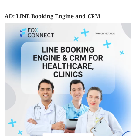
AD: LINE Booking Engine and CRM