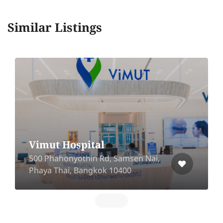
Similar Listings
Zana Clinic
12 Soi Nakhon Rayong 9,Noen Phar,
Mueang, Rayong 21000