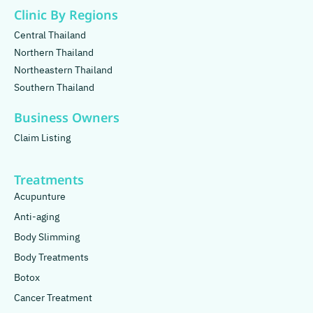
Clinic By Regions
Central Thailand
Northern Thailand
Northeastern Thailand
Southern Thailand
Business Owners
Claim Listing
Treatments
Acupunture
Anti-aging
Body Slimming
Body Treatments
Botox
Cancer Treatment