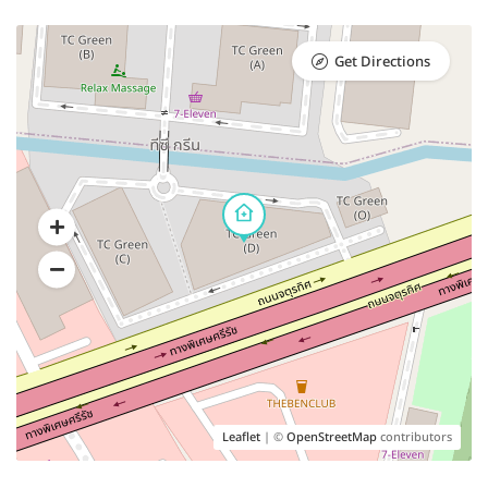
Get Directions
Leaflet
| ©
OpenStreetMap
contributors