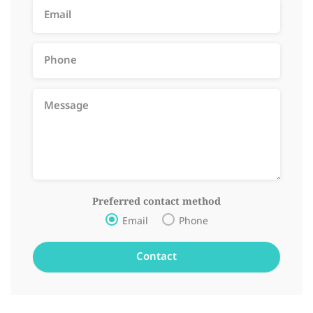
Preferred contact method
Email
Phone