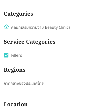
Categories
คลินิกเสริมความงาม Beauty Clinics
Service Categories
Fillers
Regions
ภาคกลางของประเทศไทย
Location