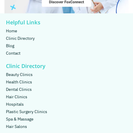
Helpful Links
Home
Clinic Directory
Blog
Contact
Clinic Directory
Beauty Clinics
Health Clinics
Dental Clinics
Hair Clinics
Hospitals
Plastic Surgery Clinics
Spa & Massage
Hair Salons