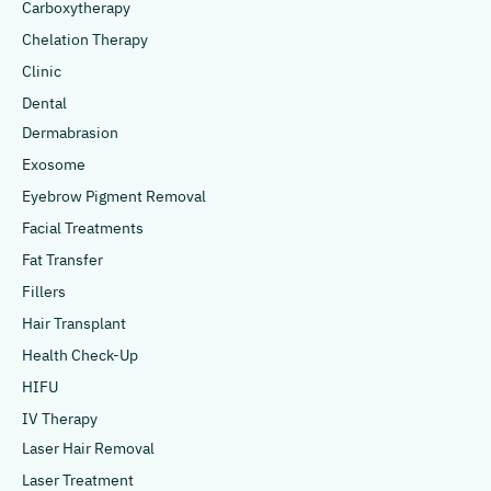
Carboxytherapy
Chelation Therapy
Clinic
Dental
Dermabrasion
Exosome
Eyebrow Pigment Removal
Facial Treatments
Fat Transfer
Fillers
Hair Transplant
Health Check-Up
HIFU
IV Therapy
Laser Hair Removal
Laser Treatment