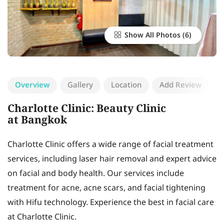
Show All Photos
Overview
Gallery
Location
Add Review
Charlotte Clinic: Beauty Clinic
at Bangkok
Charlotte Clinic offers a wide range of facial treatment
services, including laser hair removal and expert advice
on facial and body health. Our services include
treatment for acne, acne scars, and facial tightening
with Hifu technology. Experience the best in facial care
at Charlotte Clinic.