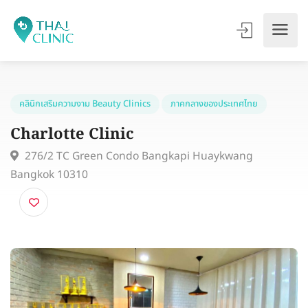
คลินิกเสริมความงาม Beauty Clinics
ภาคกลางของประเทศไทย
Charlotte Clinic
276/2 TC Green Condo Bangkapi Huaykwang
Bangkok 10310