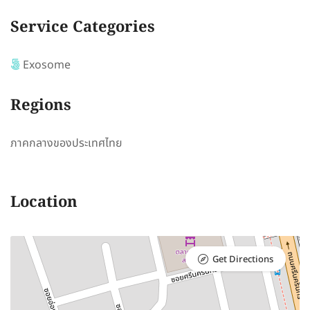
Service Categories
Exosome
Regions
ภาคกลางของประเทศไทย
Location
Get Directions