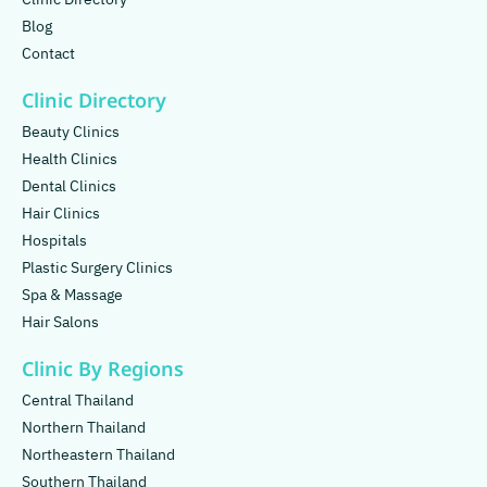
Blog
Contact
Clinic Directory
Beauty Clinics
Health Clinics
Dental Clinics
Hair Clinics
Hospitals
Plastic Surgery Clinics
Spa & Massage
Hair Salons
Clinic By Regions
Central Thailand
Northern Thailand
Northeastern Thailand
Southern Thailand