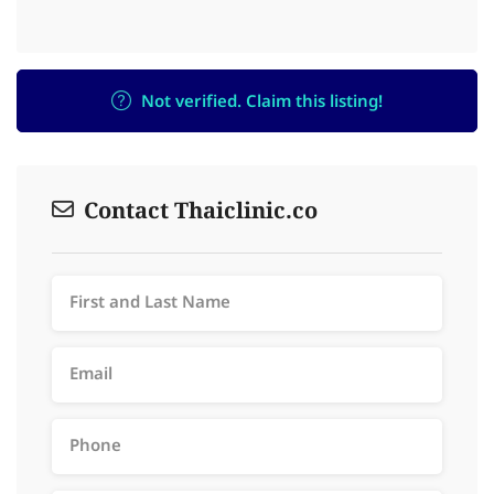
Not verified. Claim this listing!
Contact Thaiclinic.co