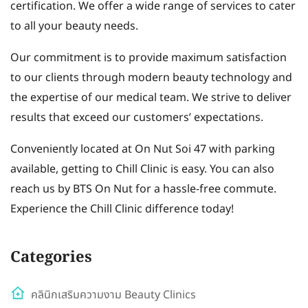
certification. We offer a wide range of services to cater
to all your beauty needs.
Our commitment is to provide maximum satisfaction
to our clients through modern beauty technology and
the expertise of our medical team. We strive to deliver
results that exceed our customers’ expectations.
Conveniently located at On Nut Soi 47 with parking
available, getting to Chill Clinic is easy. You can also
reach us by BTS On Nut for a hassle-free commute.
Experience the Chill Clinic difference today!
Categories
คลินิกเสริมความงาม Beauty Clinics