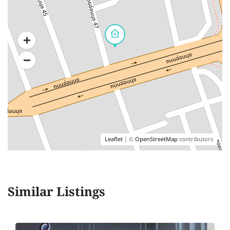
Leaflet
| ©
OpenStreetMap
contributors
Similar Listings