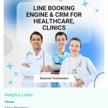
Helpful Links
Home
Clinic Directory