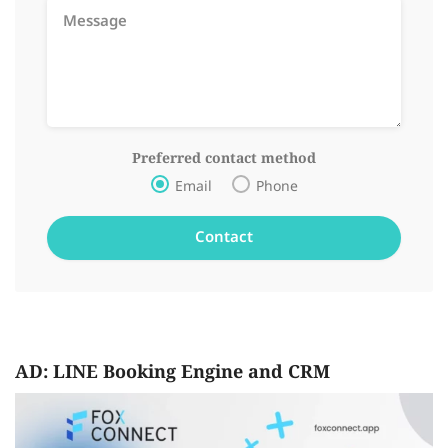
Preferred contact method
Email
Phone
AD: LINE Booking Engine and CRM