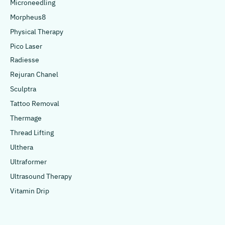
Microneedling
Morpheus8
Physical Therapy
Pico Laser
Radiesse
Rejuran Chanel
Sculptra
Tattoo Removal
Thermage
Thread Lifting
Ulthera
Ultraformer
Ultrasound Therapy
Vitamin Drip