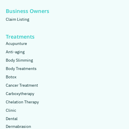
Business Owners
Claim Listing
Treatments
Acupunture
Anti-aging
Body Slimming
Body Treatments
Botox
Cancer Treatment
Carboxytherapy
Chelation Therapy
Clinic
Dental
Dermabrasion