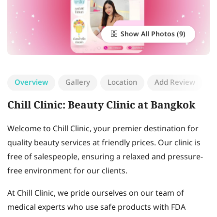
Show All Photos
Overview
Gallery
Location
Add Review
Chill Clinic: Beauty Clinic at Bangkok
Welcome to Chill Clinic, your premier destination for
quality beauty services at friendly prices. Our clinic is
free of salespeople, ensuring a relaxed and pressure-
free environment for our clients.
At Chill Clinic, we pride ourselves on our team of
medical experts who use safe products with FDA