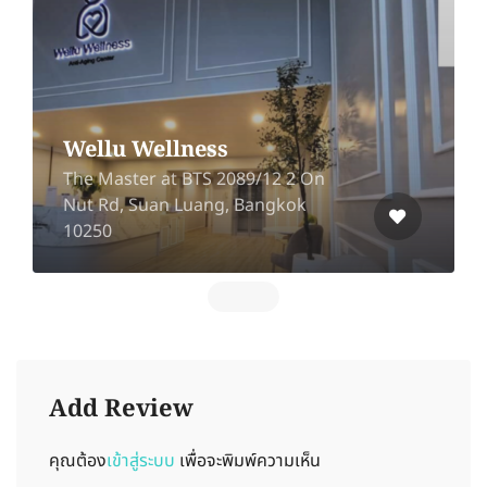
Wellu Wellness
The Master at BTS 2089/12 2 On
Nut Rd, Suan Luang, Bangkok
10250
Add Review
คุณต้อง
เข้าสู่ระบบ
เพื่อจะพิมพ์ความเห็น