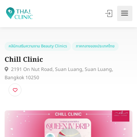
คลินิกเสริมความงาม Beauty Clinics
ภาคกลางของประเทศไทย
Chill Clinic
2191 On Nut Road, Suan Luang, Suan Luang,
Bangkok 10250