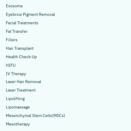
Exosome
Eyebrow Pigment Removal
Facial Treatments
Fat Transfer
Fillers
Hair Transplant
Health Check-Up
HIFU
IV Therapy
Laser Hair Removal
Laser Treatment
Lipolifting
Lipomassage
Mesenchymal Stem Cells(MSCs)
Mesotherapy