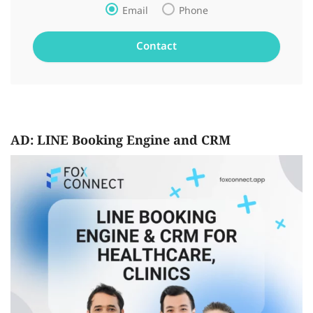
Email
Phone
AD: LINE Booking Engine and CRM