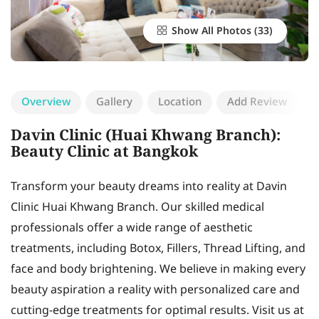
Show All Photos
Overview
Gallery
Location
Add Review
Davin Clinic (Huai Khwang Branch):
Beauty Clinic at Bangkok
Transform your beauty dreams into reality at Davin
Clinic Huai Khwang Branch. Our skilled medical
professionals offer a wide range of aesthetic
treatments, including Botox, Fillers, Thread Lifting, and
face and body brightening. We believe in making every
beauty aspiration a reality with personalized care and
cutting-edge treatments for optimal results. Visit us at