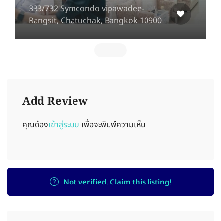
333/732 Symcondo vipawadee-
Rangsit, Chatuchak, Bangkok 10900
Add Review
คุณต้อง
เข้าสู่ระบบ
เพื่อจะพิมพ์ความเห็น
Not verified. Claim this listing!