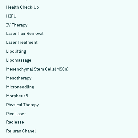
Health Check-Up
HIFU
IV Therapy
Laser Hair Removal
Laser Treatment
Lipolifting
Lipomassage
Mesenchymal Stem Cells(MSCs)
Mesotherapy
Microneedling
Morpheus8
Physical Therapy
Pico Laser
Radiesse
Rejuran Chanel