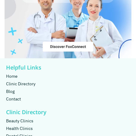
Helpful Links
Home
Clinic Directory
Blog
Contact
Clinic Directory
Beauty Clinics
Health Clinics