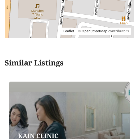
Leaflet
| ©
OpenStreetMap
contributors
Similar Listings
KAIN CLINIC