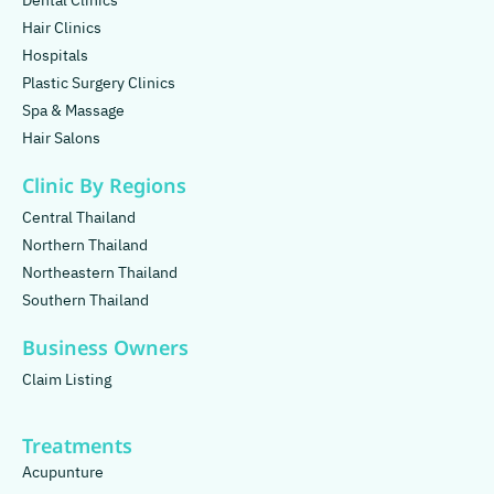
Dental Clinics
Hair Clinics
Hospitals
Plastic Surgery Clinics
Spa & Massage
Hair Salons
Clinic By Regions
Central Thailand
Northern Thailand
Northeastern Thailand
Southern Thailand
Business Owners
Claim Listing
Treatments
Acupunture