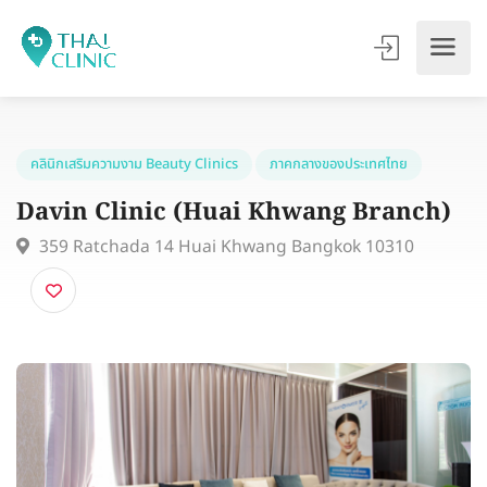
คลินิกเสริมความงาม Beauty Clinics
ภาคกลางของประเทศไทย
Davin Clinic (Huai Khwang Branch
359 Ratchada 14 Huai Khwang Bangkok 10310