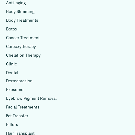
Anti-aging
Body Slimming
Body Treatments
Botox
Cancer Treatment
Carboxytherapy
Chelation Therapy
Clinic
Dental
Dermabrasion
Exosome
Eyebrow Pigment Removal
Facial Treatments
Fat Transfer
Fillers
Hair Transplant