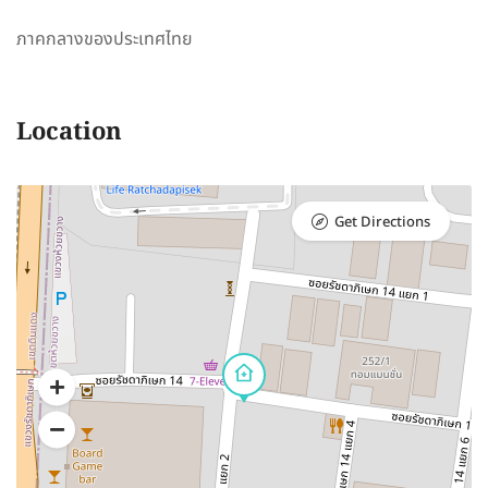
ภาคกลางของประเทศไทย
Location
Get Directions