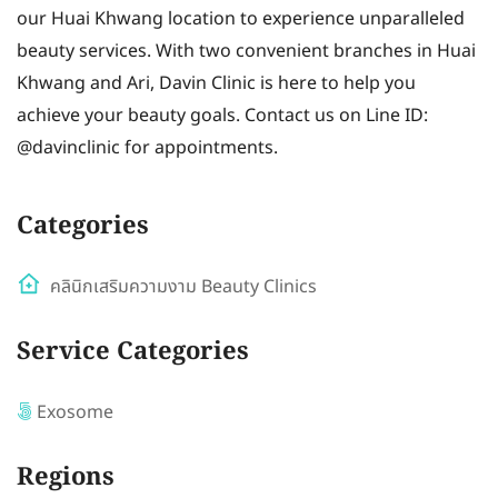
our Huai Khwang location to experience unparalleled
beauty services. With two convenient branches in Huai
Khwang and Ari, Davin Clinic is here to help you
achieve your beauty goals. Contact us on Line ID:
@davinclinic for appointments.
Categories
คลินิกเสริมความงาม Beauty Clinics
Service Categories
Exosome
Regions