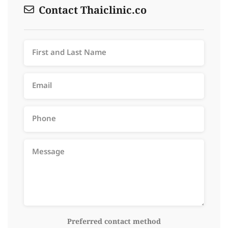
Contact Thaiclinic.co
Preferred contact method