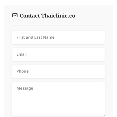
Contact Thaiclinic.co