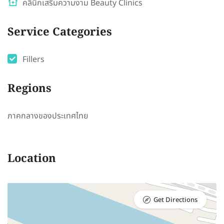
คลินิกเสริมความงาม Beauty Clinics
Service Categories
Fillers
Regions
ภาคกลางของประเทศไทย
Location
Get Directions