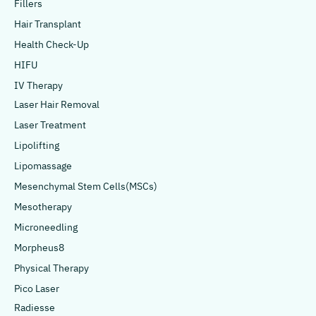
Fillers
Hair Transplant
Health Check-Up
HIFU
IV Therapy
Laser Hair Removal
Laser Treatment
Lipolifting
Lipomassage
Mesenchymal Stem Cells(MSCs)
Mesotherapy
Microneedling
Morpheus8
Physical Therapy
Pico Laser
Radiesse