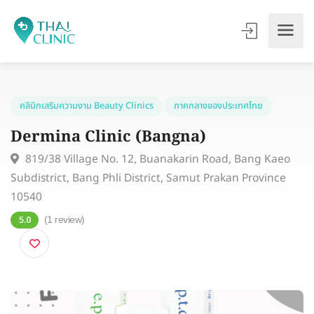
คลินิกเสริมความงาม Beauty Clinics
ภาคกลางของประเทศไทย
Dermina Clinic (Bangna)
819/38 Village No. 12, Buanakarin Road, Bang Kae
Subdistrict, Bang Phli District, Samut Prakan Province
10540
(1 review)