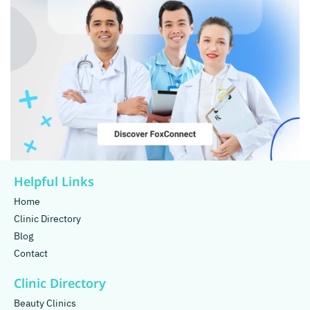
Helpful Links
Home
Clinic Directory
Blog
Contact
Clinic Directory
Beauty Clinics