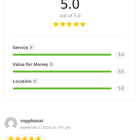
5.0
out of 5.0
Service
5.0
Value for Money
5.0
Location
5.0
supphanat
พฤศจิกายน 7, 2024 at 1:41 pm