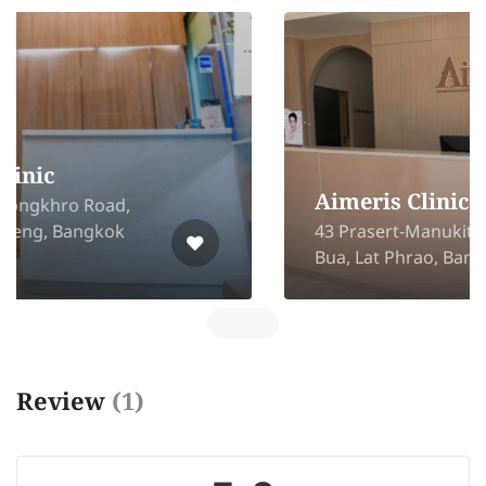
Aimeris Clinic
43 Prasert-Manukitch 29 Chorakhe
Bua, Lat Phrao, Bangkok 10230
Review
(1)