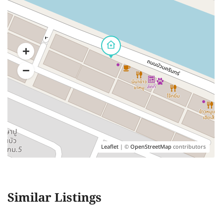
Leaflet
| ©
OpenStreetMap
contributors
Similar Listings