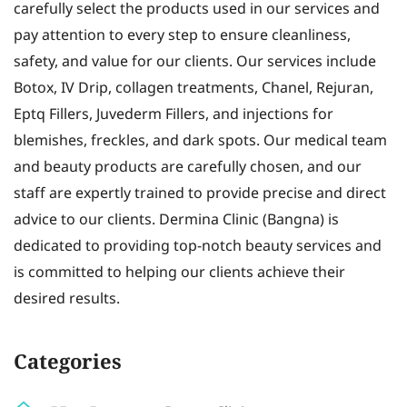
carefully select the products used in our services and
pay attention to every step to ensure cleanliness,
safety, and value for our clients. Our services include
Botox, IV Drip, collagen treatments, Chanel, Rejuran,
Eptq Fillers, Juvederm Fillers, and injections for
blemishes, freckles, and dark spots. Our medical team
and beauty products are carefully chosen, and our
staff are expertly trained to provide precise and direct
advice to our clients. Dermina Clinic (Bangna) is
dedicated to providing top-notch beauty services and
is committed to helping our clients achieve their
desired results.
Categories