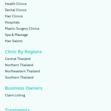
Health Clinics
Dental Clinics
Hair Clinics
Hospitals
Plastic Surgery Clinics
Spa & Massage
Hair Salons
Clinic By Regions
Central Thailand
Northern Thailand
Northeastern Thailand
Southern Thailand
Business Owners
Claim Listing
Treatments