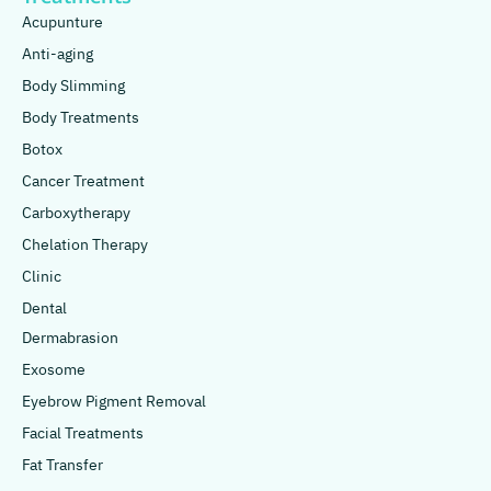
Acupunture
Anti-aging
Body Slimming
Body Treatments
Botox
Cancer Treatment
Carboxytherapy
Chelation Therapy
Clinic
Dental
Dermabrasion
Exosome
Eyebrow Pigment Removal
Facial Treatments
Fat Transfer