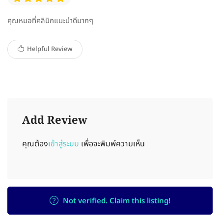
คุณหมอที่คลินิกแนะนำดีมากๆ
Helpful Review
Add Review
คุณต้อง
เข้าสู่ระบบ
เพื่อจะพิมพ์ความเห็น
Not verified. Claim this listing!