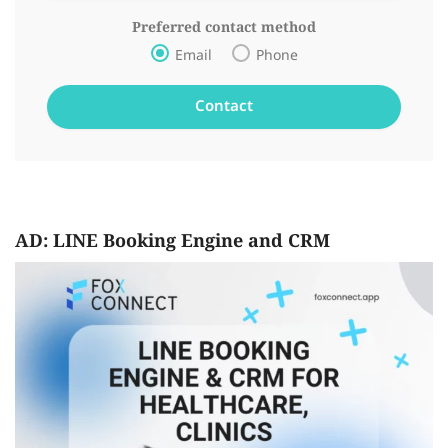
Preferred contact method
Email
Phone
AD: LINE Booking Engine and CRM