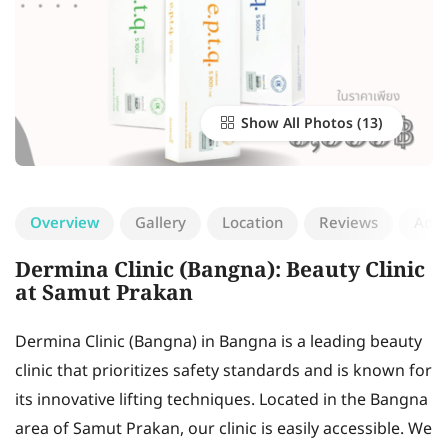
Show All Photos
Overview
Gallery
Location
Reviews
Add 
Dermina Clinic (Bangna): Beauty Clinic
at Samut Prakan
Dermina Clinic (Bangna) in Bangna is a leading beauty
clinic that prioritizes safety standards and is known for
its innovative lifting techniques. Located in the Bangna
area of Samut Prakan, our clinic is easily accessible. We