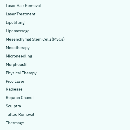
Laser Hair Removal
Laser Treatment
Lipolifting
Lipomassage
Mesenchymal Stem Cells(MSCs)
Mesotherapy
Microneedling
Morpheus8
Physical Therapy
Pico Laser
Radiesse
Rejuran Chanel
Sculptra
Tattoo Removal
Thermage