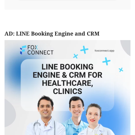
AD: LINE Booking Engine and CRM