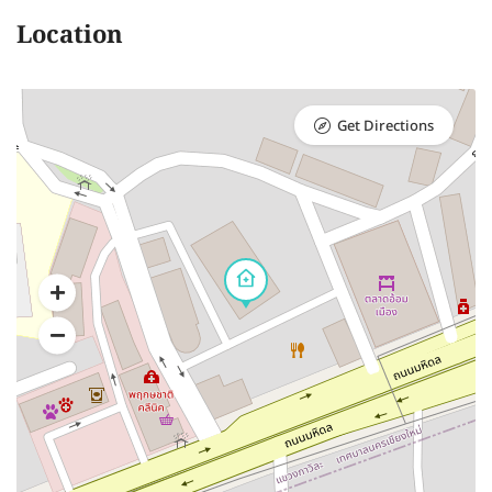
Location
Get Directions