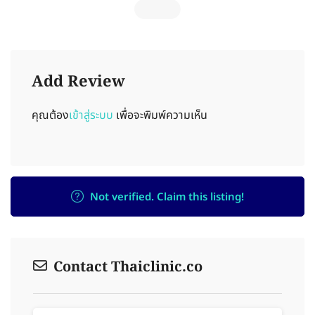
Add Review
คุณต้อง
เข้าสู่ระบบ
เพื่อจะพิมพ์ความเห็น
Not verified. Claim this listing!
Contact Thaiclinic.co