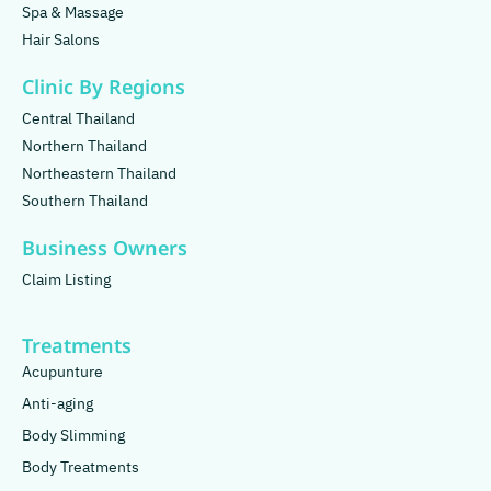
Spa & Massage
Hair Salons
Clinic By Regions
Central Thailand
Northern Thailand
Northeastern Thailand
Southern Thailand
Business Owners
Claim Listing
Treatments
Acupunture
Anti-aging
Body Slimming
Body Treatments