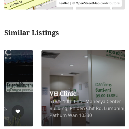
Leaflet
| ©
OpenStreetMap
contributors
Similar Listings
VH Clinic
518/5 10th floor Maneeya Center
Building, Phloen Chit Rd, Lumphini,
Pathum Wan 10330