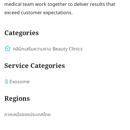
medical team work together to deliver results that
exceed customer expectations.
Categories
คลินิกเสริมความงาม Beauty Clinics
Service Categories
Exosome
Regions
ภาคเหนือของประเทศไทย