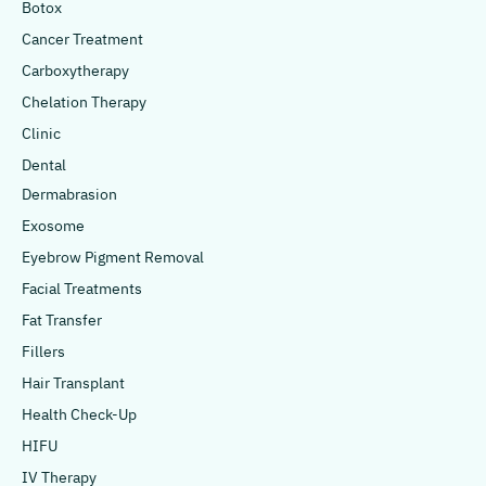
Botox
Cancer Treatment
Carboxytherapy
Chelation Therapy
Clinic
Dental
Dermabrasion
Exosome
Eyebrow Pigment Removal
Facial Treatments
Fat Transfer
Fillers
Hair Transplant
Health Check-Up
HIFU
IV Therapy