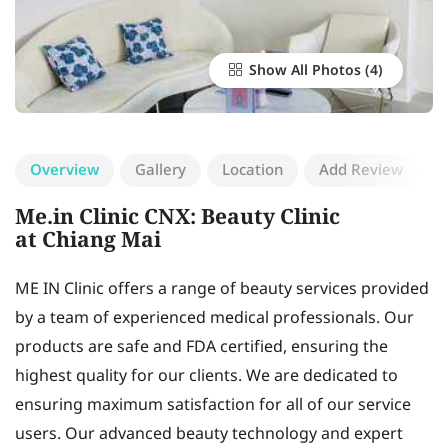
Show All Photos
Overview
Gallery
Location
Add Review
Me.in Clinic CNX: Beauty Clinic
at Chiang Mai
ME IN Clinic offers a range of beauty services provided
by a team of experienced medical professionals. Our
products are safe and FDA certified, ensuring the
highest quality for our clients. We are dedicated to
ensuring maximum satisfaction for all of our service
users. Our advanced beauty technology and expert