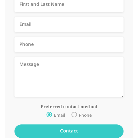
Preferred contact method
Email
Phone