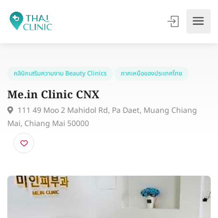
คลินิกเสริมความงาม Beauty Clinics
ภาคเหนือของประเทศไทย
Me.in Clinic CNX
111 49 Moo 2 Mahidol Rd, Pa Daet, Muang Chiang
Mai, Chiang Mai 50000