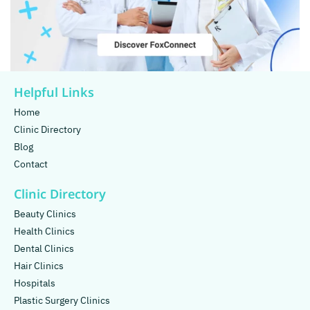
Helpful Links
Home
Clinic Directory
Blog
Contact
Clinic Directory
Beauty Clinics
Health Clinics
Dental Clinics
Hair Clinics
Hospitals
Plastic Surgery Clinics