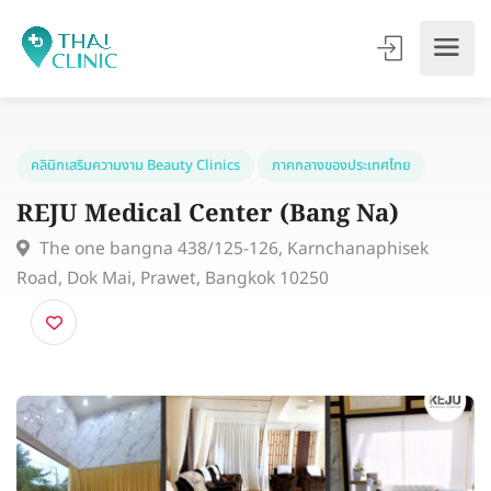
คลินิกเสริมความงาม Beauty Clinics
ภาคกลางของประเทศไทย
REJU Medical Center (Bang Na)
The one bangna 438/125-126, Karnchanaphisek
Road, Dok Mai, Prawet, Bangkok 10250