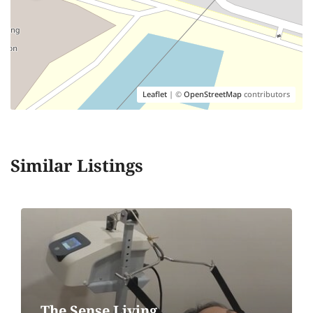
Leaflet
| ©
OpenStreetMap
contributors
Similar Listings
The Sense Living