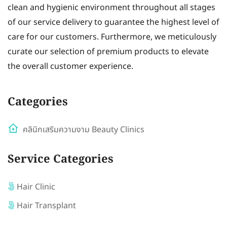
clean and hygienic environment throughout all stages
of our service delivery to guarantee the highest level of
care for our customers. Furthermore, we meticulously
curate our selection of premium products to elevate
the overall customer experience.
Categories
คลินิกเสริมความงาม Beauty Clinics
Service Categories
Hair Clinic
Hair Transplant