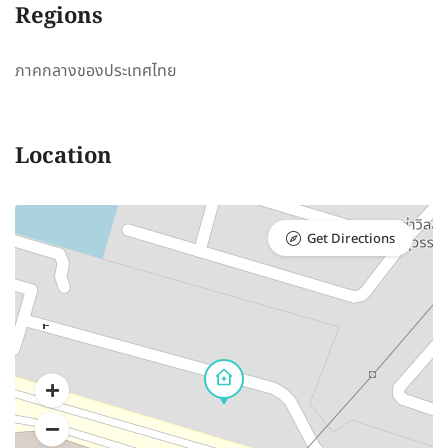
Regions
ภาคกลางของประเทศไทย
Location
Get Directions