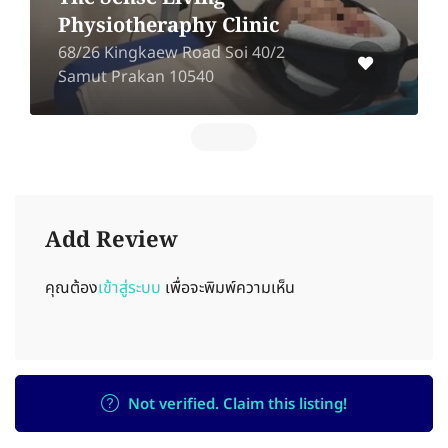
Physiotheraphy Clinic
68/26 Kingkaew Road Soi 40/2
Samut Prakan 10540
Add Review
คุณต้อง
เข้าสู่ระบบ
เพื่อจะพิมพ์ความเห็น
Not verified. Claim this listing!