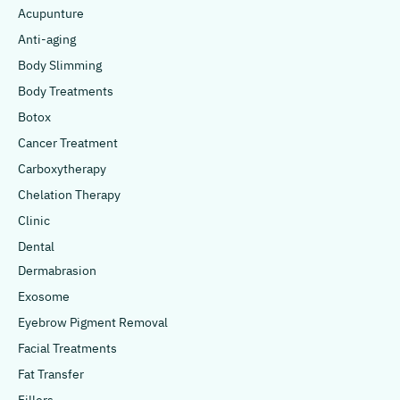
Acupunture
Anti-aging
Body Slimming
Body Treatments
Botox
Cancer Treatment
Carboxytherapy
Chelation Therapy
Clinic
Dental
Dermabrasion
Exosome
Eyebrow Pigment Removal
Facial Treatments
Fat Transfer