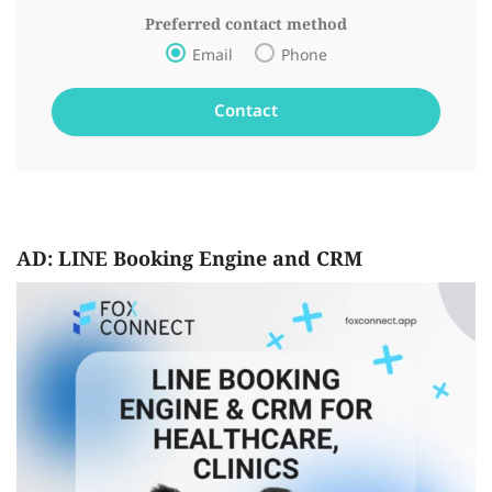
Preferred contact method
Email
Phone
AD: LINE Booking Engine and CRM