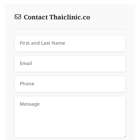
Contact Thaiclinic.co