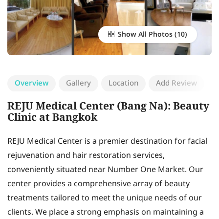
Show All Photos
Overview
Gallery
Location
Add Review
REJU Medical Center (Bang Na): Beauty
Clinic at Bangkok
REJU Medical Center is a premier destination for facial
rejuvenation and hair restoration services,
conveniently situated near Number One Market. Our
center provides a comprehensive array of beauty
treatments tailored to meet the unique needs of our
clients. We place a strong emphasis on maintaining a