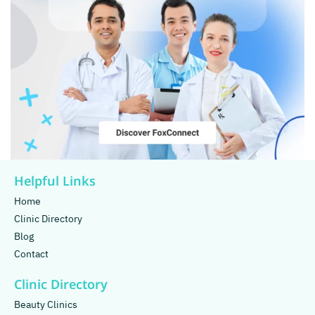
Helpful Links
Home
Clinic Directory
Blog
Contact
Clinic Directory
Beauty Clinics