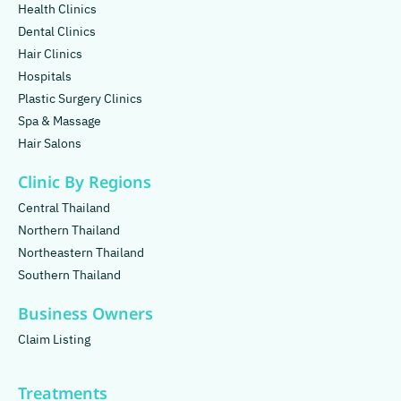
Health Clinics
Dental Clinics
Hair Clinics
Hospitals
Plastic Surgery Clinics
Spa & Massage
Hair Salons
Clinic By Regions
Central Thailand
Northern Thailand
Northeastern Thailand
Southern Thailand
Business Owners
Claim Listing
Treatments