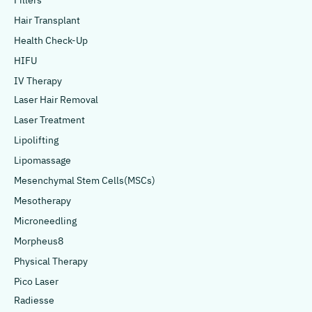
Fillers
Hair Transplant
Health Check-Up
HIFU
IV Therapy
Laser Hair Removal
Laser Treatment
Lipolifting
Lipomassage
Mesenchymal Stem Cells(MSCs)
Mesotherapy
Microneedling
Morpheus8
Physical Therapy
Pico Laser
Radiesse