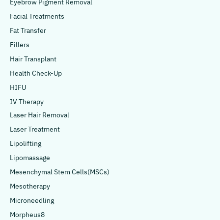
Eyebrow Pigment Removal
Facial Treatments
Fat Transfer
Fillers
Hair Transplant
Health Check-Up
HIFU
IV Therapy
Laser Hair Removal
Laser Treatment
Lipolifting
Lipomassage
Mesenchymal Stem Cells(MSCs)
Mesotherapy
Microneedling
Morpheus8