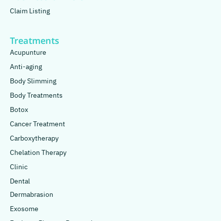
Claim Listing
Treatments
Acupunture
Anti-aging
Body Slimming
Body Treatments
Botox
Cancer Treatment
Carboxytherapy
Chelation Therapy
Clinic
Dental
Dermabrasion
Exosome