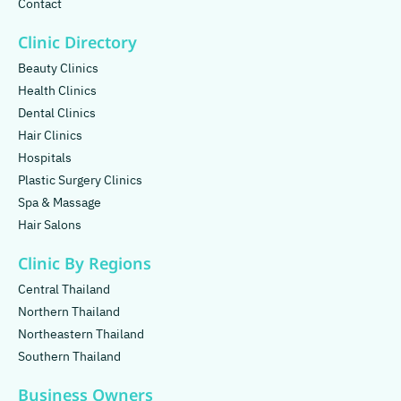
Contact
Clinic Directory
Beauty Clinics
Health Clinics
Dental Clinics
Hair Clinics
Hospitals
Plastic Surgery Clinics
Spa & Massage
Hair Salons
Clinic By Regions
Central Thailand
Northern Thailand
Northeastern Thailand
Southern Thailand
Business Owners