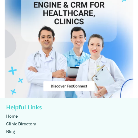
Helpful Links
Home
Clinic Directory
Blog