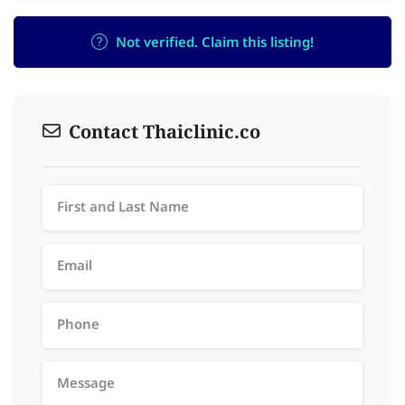
Not verified. Claim this listing!
Contact Thaiclinic.co