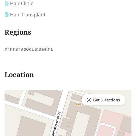
Hair Clinic
Hair Transplant
Regions
ภาคกลางของประเทศไทย
Location
Get Directions