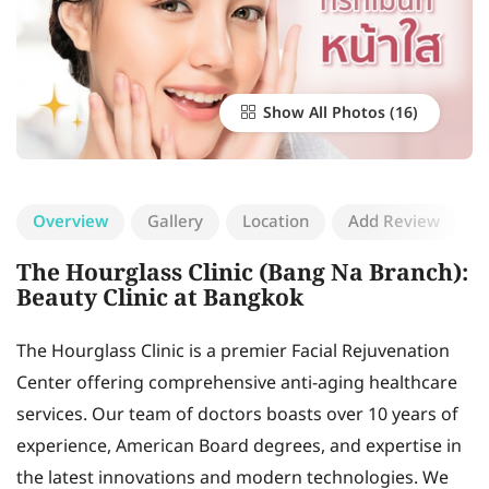
Show All Photos
Overview
Gallery
Location
Add Review
The Hourglass Clinic (Bang Na Branch):
Beauty Clinic at Bangkok
The Hourglass Clinic is a premier Facial Rejuvenation
Center offering comprehensive anti-aging healthcare
services. Our team of doctors boasts over 10 years of
experience, American Board degrees, and expertise in
the latest innovations and modern technologies. We