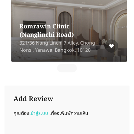
Romrawin Clinic
(Nanglinchi Road)
321/36 Nang Linchi 7 Alley, Chong
Nonsi, Yanawa, Bangkok, 10120
Add Review
คุณต้อง
เข้าสู่ระบบ
เพื่อจะพิมพ์ความเห็น