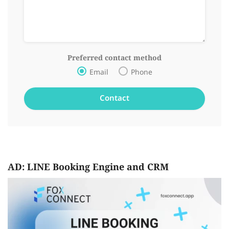
Preferred contact method
Email
Phone
AD: LINE Booking Engine and CRM