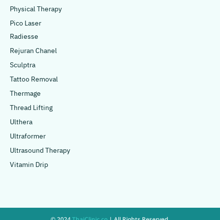
Physical Therapy
Pico Laser
Radiesse
Rejuran Chanel
Sculptra
Tattoo Removal
Thermage
Thread Lifting
Ulthera
Ultraformer
Ultrasound Therapy
Vitamin Drip
© 2024
ThaiClinic.co
| All Rights Reserved.