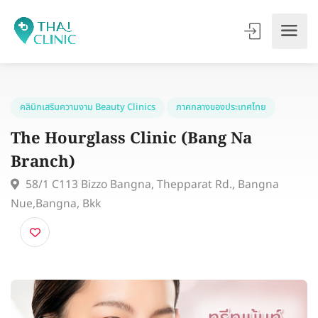
คลินิกเสริมความงาม Beauty Clinics
ภาคกลางของประเทศไทย
The Hourglass Clinic (Bang Na
Branch)
58/1 C113 Bizzo Bangna, Thepparat Rd., Bangna
Nue,Bangna, Bkk