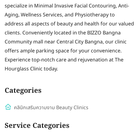
specialize in Minimal Invasive Facial Contouring, Anti-
Aging, Wellness Services, and Physiotherapy to
address all aspects of beauty and health for our valued
clients. Conveniently located in the BIZZO Bangna
Community mall near Central City Bangna, our clinic
offers ample parking space for your convenience.
Experience top-notch care and rejuvenation at The
Hourglass Clinic today.
Categories
คลินิกเสริมความงาม Beauty Clinics
Service Categories