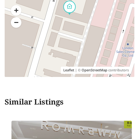
Leaflet
| ©
OpenStreetMap
contributors
Similar Listings