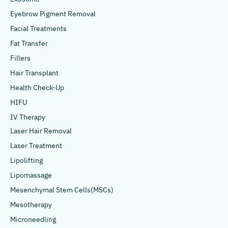
Eyebrow Pigment Removal
Facial Treatments
Fat Transfer
Fillers
Hair Transplant
Health Check-Up
HIFU
IV Therapy
Laser Hair Removal
Laser Treatment
Lipolifting
Lipomassage
Mesenchymal Stem Cells(MSCs)
Mesotherapy
Microneedling