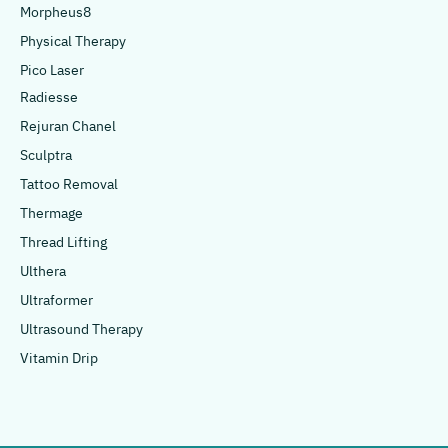
Morpheus8
Physical Therapy
Pico Laser
Radiesse
Rejuran Chanel
Sculptra
Tattoo Removal
Thermage
Thread Lifting
Ulthera
Ultraformer
Ultrasound Therapy
Vitamin Drip