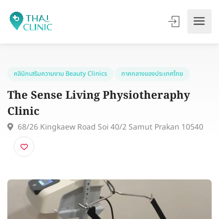
คลินิกเสริมความงาม Beauty Clinics
ภาคกลางของประเทศไทย
The Sense Living Physiotheraphy
Clinic
68/26 Kingkaew Road Soi 40/2 Samut Prakan 1054