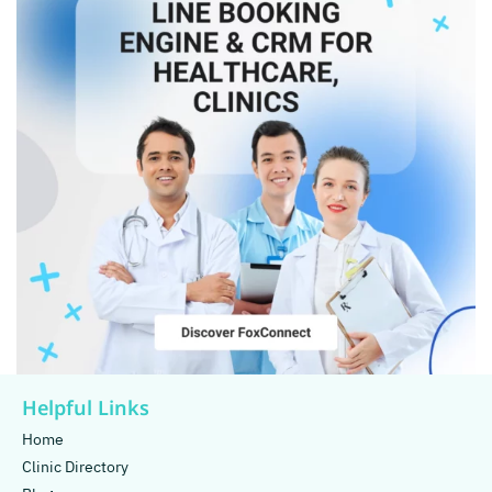
Helpful Links
Home
Clinic Directory