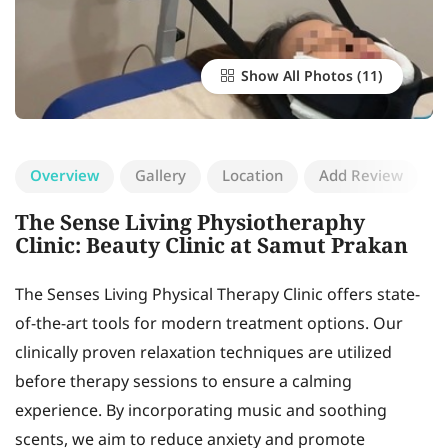
Show All Photos
Overview
Gallery
Location
Add Review
The Sense Living Physiotheraphy
Clinic: Beauty Clinic at Samut Prakan
The Senses Living Physical Therapy Clinic offers state-
of-the-art tools for modern treatment options. Our
clinically proven relaxation techniques are utilized
before therapy sessions to ensure a calming
experience. By incorporating music and soothing
scents, we aim to reduce anxiety and promote