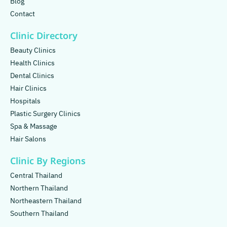
Blog
Contact
Clinic Directory
Beauty Clinics
Health Clinics
Dental Clinics
Hair Clinics
Hospitals
Plastic Surgery Clinics
Spa & Massage
Hair Salons
Clinic By Regions
Central Thailand
Northern Thailand
Northeastern Thailand
Southern Thailand