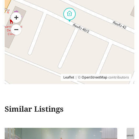
Leaflet
| ©
OpenStreetMap
contributors
Similar Listings