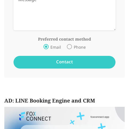
Preferred contact method
Email
Phone
AD: LINE Booking Engine and CRM