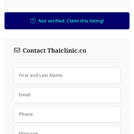
Not verified. Claim this listing!
Contact Thaiclinic.co