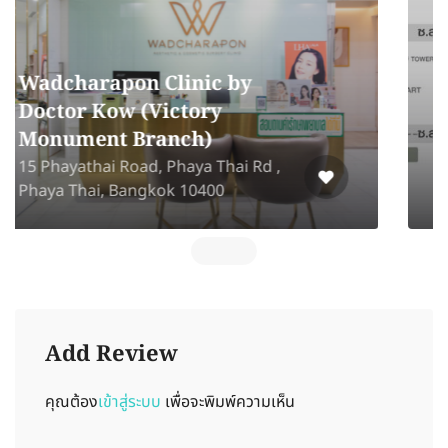
La Bonita Wellness &
Slimming Center
La Bonita Wellness Center
Sukhumvit Road, Klong Tan , Khet
Wattana Bangkok 10110
Add Review
คุณต้อง
เข้าสู่ระบบ
เพื่อจะพิมพ์ความเห็น