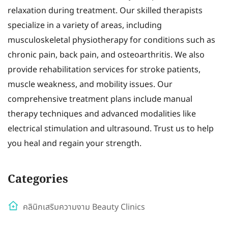
relaxation during treatment. Our skilled therapists
specialize in a variety of areas, including
musculoskeletal physiotherapy for conditions such as
chronic pain, back pain, and osteoarthritis. We also
provide rehabilitation services for stroke patients,
muscle weakness, and mobility issues. Our
comprehensive treatment plans include manual
therapy techniques and advanced modalities like
electrical stimulation and ultrasound. Trust us to help
you heal and regain your strength.
Categories
คลินิกเสริมความงาม Beauty Clinics