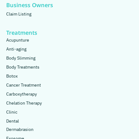
Business Owners
Claim Listing
Treatments
Acupunture
Anti-aging
Body Slimming
Body Treatments
Botox
Cancer Treatment
Carboxytherapy
Chelation Therapy
Clinic
Dental
Dermabrasion
Exosome