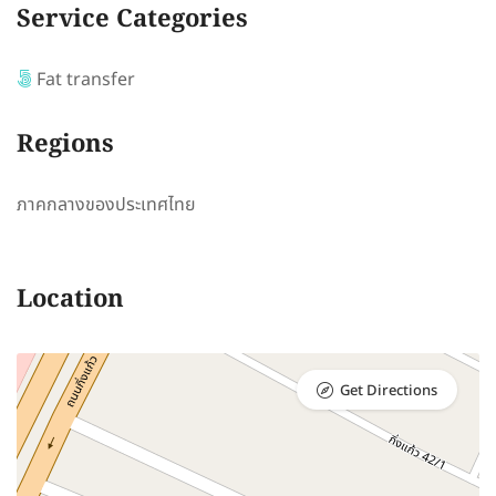
Service Categories
Fat transfer
Regions
ภาคกลางของประเทศไทย
Location
Get Directions