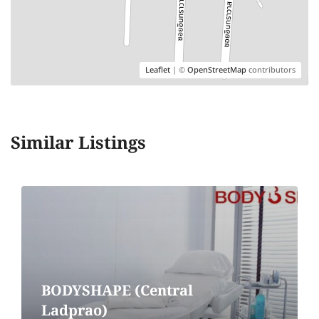
Leaflet
| ©
OpenStreetMap
contributors
Similar Listings
BODYSHAPE (Central
Ladprao)