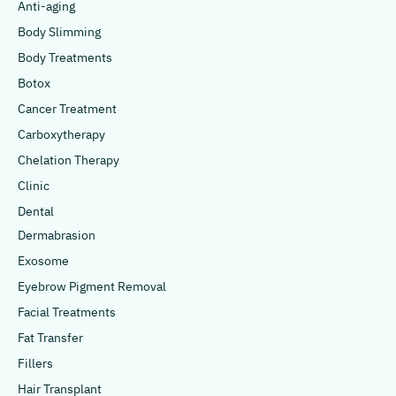
Anti-aging
Body Slimming
Body Treatments
Botox
Cancer Treatment
Carboxytherapy
Chelation Therapy
Clinic
Dental
Dermabrasion
Exosome
Eyebrow Pigment Removal
Facial Treatments
Fat Transfer
Fillers
Hair Transplant