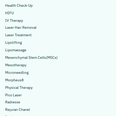
Health Check-Up
HIFU
IV Therapy
Laser Hair Removal
Laser Treatment
Lipolifting
Lipomassage
Mesenchymal Stem Cells(MSCs)
Mesotherapy
Microneedling
Morpheus8
Physical Therapy
Pico Laser
Radiesse
Rejuran Chanel