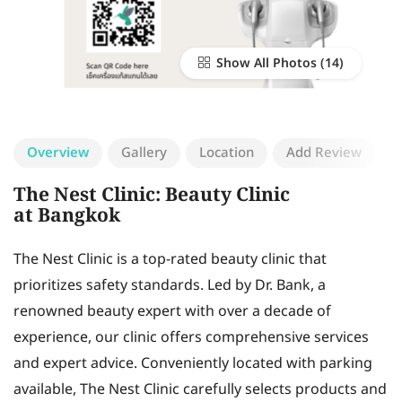
Show All Photos
Overview
Gallery
Location
Add Review
The Nest Clinic: Beauty Clinic
at Bangkok
The Nest Clinic is a top-rated beauty clinic that
prioritizes safety standards. Led by Dr. Bank, a
renowned beauty expert with over a decade of
experience, our clinic offers comprehensive services
and expert advice. Conveniently located with parking
available, The Nest Clinic carefully selects products and