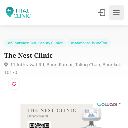
คลินิกเสริมความงาม Beauty Clinics
ภาคกลางของประเทศไทย
The Nest Clinic
11 Inthrawat Rd, Bang Ramat, Taling Chan, Bangk
10170