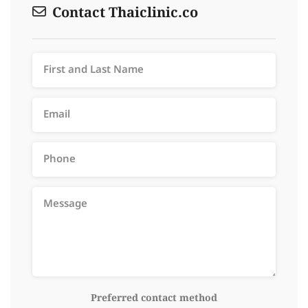
Contact Thaiclinic.co
Preferred contact method