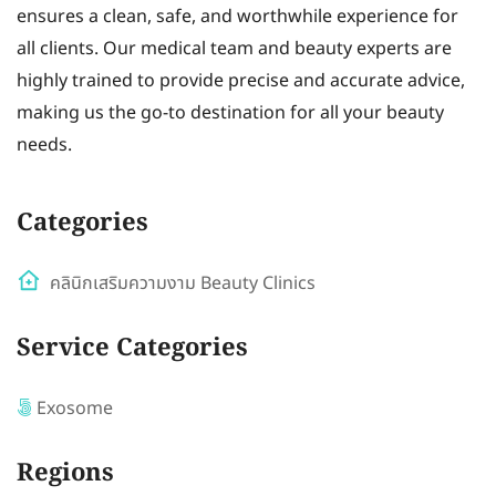
ensures a clean, safe, and worthwhile experience for
all clients. Our medical team and beauty experts are
highly trained to provide precise and accurate advice,
making us the go-to destination for all your beauty
needs.
Categories
คลินิกเสริมความงาม Beauty Clinics
Service Categories
Exosome
Regions