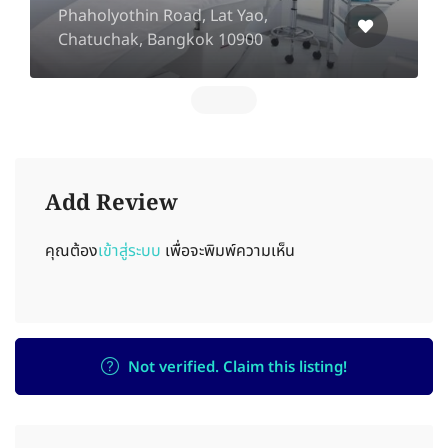
Phaholyothin Road, Lat Yao,
Chatuchak, Bangkok 10900
Add Review
คุณต้อง
เข้าสู่ระบบ
เพื่อจะพิมพ์ความเห็น
Not verified. Claim this listing!