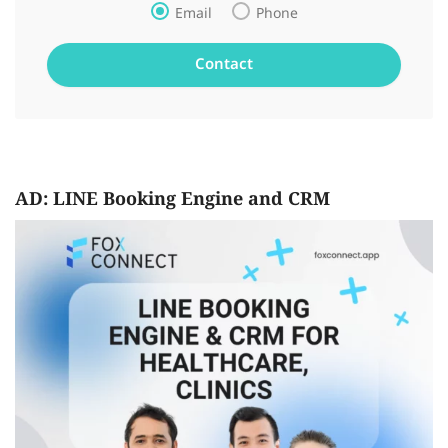
Email
Phone
AD: LINE Booking Engine and CRM