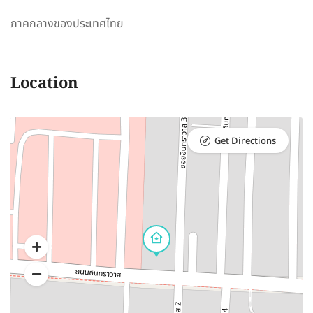
ภาคกลางของประเทศไทย
Location
Get Directions