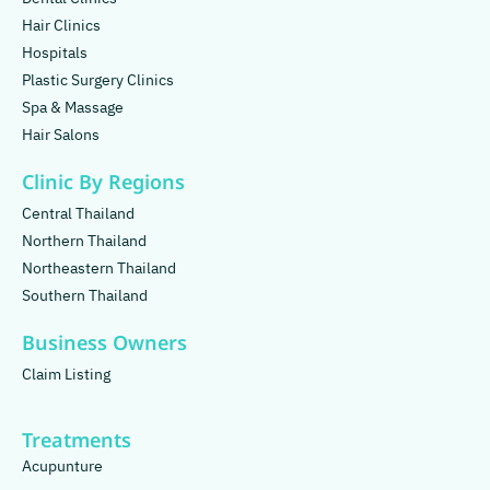
Hair Clinics
Hospitals
Plastic Surgery Clinics
Spa & Massage
Hair Salons
Clinic By Regions
Central Thailand
Northern Thailand
Northeastern Thailand
Southern Thailand
Business Owners
Claim Listing
Treatments
Acupunture