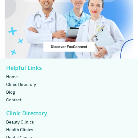
Helpful Links
Home
Clinic Directory
Blog
Contact
Clinic Directory
Beauty Clinics
Health Clinics
Dental Clinics