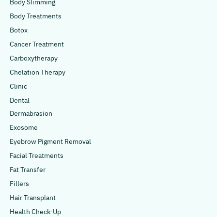
Body Slimming
Body Treatments
Botox
Cancer Treatment
Carboxytherapy
Chelation Therapy
Clinic
Dental
Dermabrasion
Exosome
Eyebrow Pigment Removal
Facial Treatments
Fat Transfer
Fillers
Hair Transplant
Health Check-Up