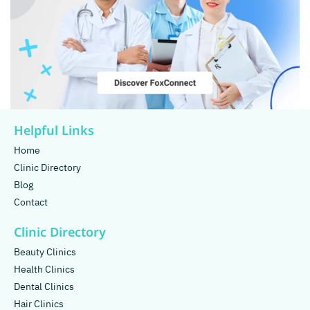
Helpful Links
Home
Clinic Directory
Blog
Contact
Clinic Directory
Beauty Clinics
Health Clinics
Dental Clinics
Hair Clinics