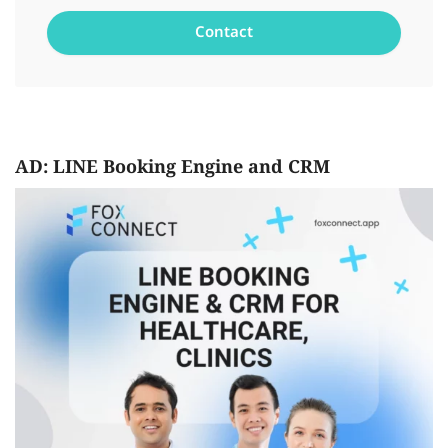
AD: LINE Booking Engine and CRM