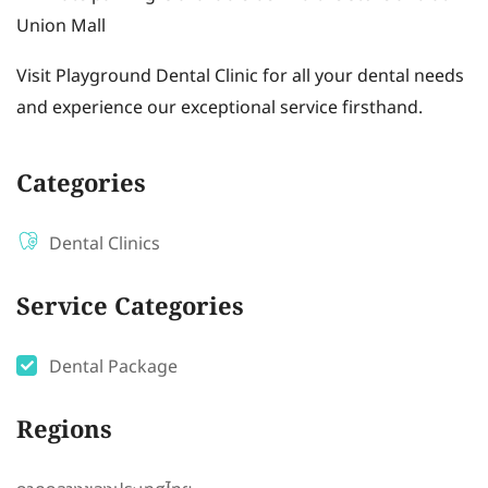
Union Mall
Visit Playground Dental Clinic for all your dental needs
and experience our exceptional service firsthand.
Categories
Dental Clinics
Service Categories
Dental Package
Regions