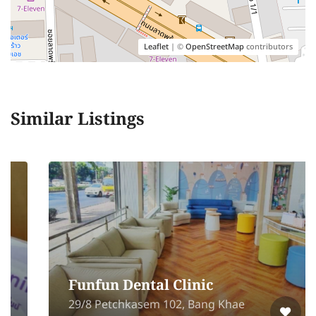
Leaflet
| ©
OpenStreetMap
contributors
Similar Listings
Funfun Dental Clinic
29/8 Petchkasem 102, Bang Khae