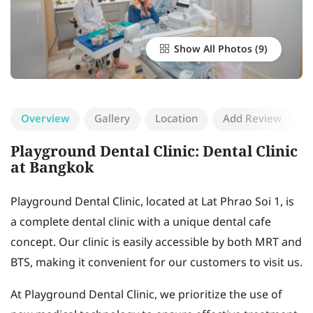
Show All Photos
Overview
Gallery
Location
Add Review
Playground Dental Clinic: Dental Clinic
at Bangkok
Playground Dental Clinic, located at Lat Phrao Soi 1, is
a complete dental clinic with a unique dental cafe
concept. Our clinic is easily accessible by both MRT and
BTS, making it convenient for our customers to visit us.
At Playground Dental Clinic, we prioritize the use of