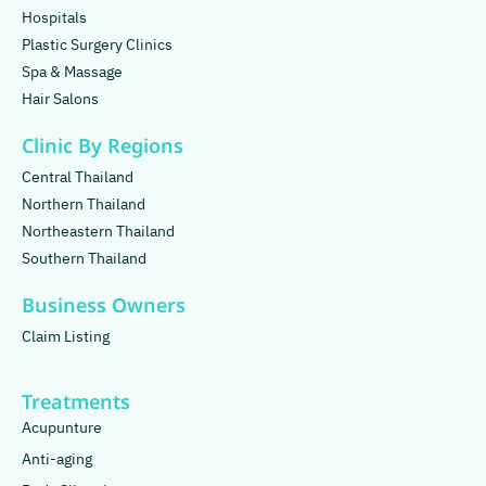
Hospitals
Plastic Surgery Clinics
Spa & Massage
Hair Salons
Clinic By Regions
Central Thailand
Northern Thailand
Northeastern Thailand
Southern Thailand
Business Owners
Claim Listing
Treatments
Acupunture
Anti-aging