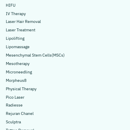
HIFU
IV Therapy
Laser Hair Removal
Laser Treatment
Lipolifting
Lipomassage
Mesenchymal Stem Cells(MSCs)
Mesotherapy
Microneedling
Morpheus8
Physical Therapy
Pico Laser
Radiesse
Rejuran Chanel
Sculptra