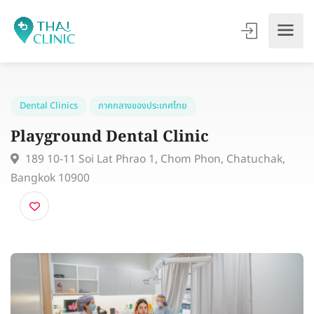
Dental Clinics
ภาคกลางของประเทศไทย
Playground Dental Clinic
189 10-11 Soi Lat Phrao 1, Chom Phon, Chatuchak,
Bangkok 10900