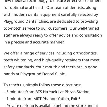
new medical technology to ensure effective treatment
for optimal oral health. Our team of dentists, along
with modern dental equipment carefully selected by
Playground Dental Clinic, are dedicated to providing
top-notch service to our customers. Our well-trained
staff are always ready to offer advice and consultation
in a precise and accurate manner.
We offer a range of services including orthodontics,
teeth whitening, and high-quality retainers that meet
safety standards. Your mouth and teeth are in good
hands at Playground Dental Clinic.
To reach us, simply follow these directions:
– 5 minutes from BTS Ha Yaek Lat Phrao Station
– 1 minute from MRT Phahon Yothin, Exit 5
– Private parking is available behind the store and at