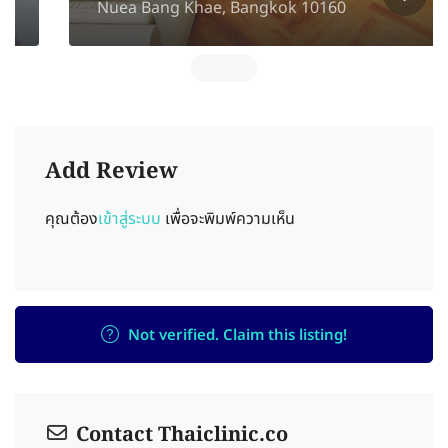
Nuea Bang Khae, Bangkok 10160
Add Review
คุณต้อง
เข้าสู่ระบบ
เพื่อจะพิมพ์ความเห็น
Not verified. Claim this listing!
Contact Thaiclinic.co