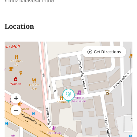
ภาคกลางของประเทศไทย
Location
Get Directions