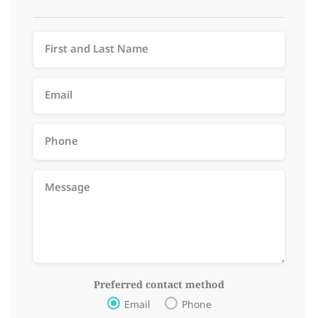
Preferred contact method
Email
Phone