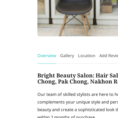
Overview
Gallery
Location
Add Revi
Bright Beauty Salon: Hair Sa
Chong, Pak Chong, Nakhon R
Our team of skilled stylists are here to 
complements your unique style and pers
beauty and create a sophisticated look tha
within 2 months of purchase.