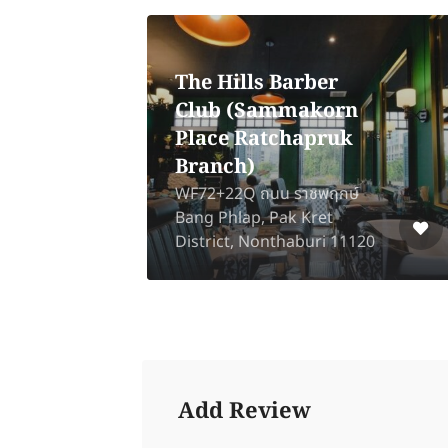
The Hills Barber
Club (Sammakorn
Yes
Place Ratchapruk
Branch)
ad,
WF72+22Q ถนน ราชพฤกษ์
,
Bang Phlap, Pak Kret
District, Nonthaburi 11120
Add Review