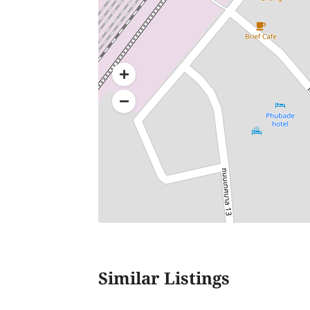
Similar Listings