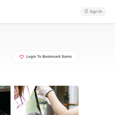
Sign In
Login To Bookmark Items