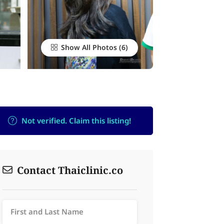
Show All Photos
Not verified. Claim this listing!
Contact Thaiclinic.co