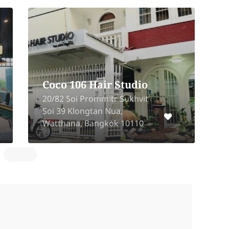
Coco 106 Hair Studio
20/82 Soi Prommitr Sukhvit
1
Soi 39 Klongtan Nua,
K
Watthana, Bangkok 10110
B