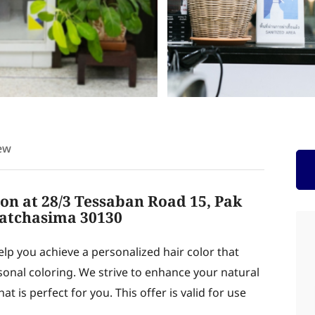
ew
lon at 28/3 Tessaban Road 15, Pak
atchasima 30130
help you achieve a personalized hair color that
onal coloring. We strive to enhance your natural
t is perfect for you. This offer is valid for use