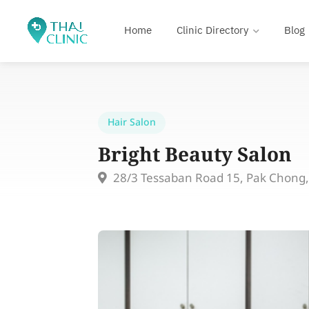
Home
Clinic Directory
Blog
Hair Salon
Bright Beauty Salon
28/3 Tessaban Road 15, Pak Chong