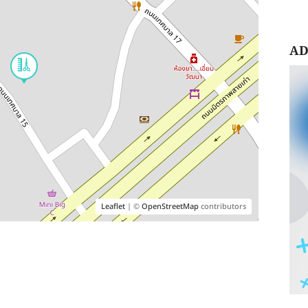
AD
Leaflet
| ©
OpenStreetMap
contributors