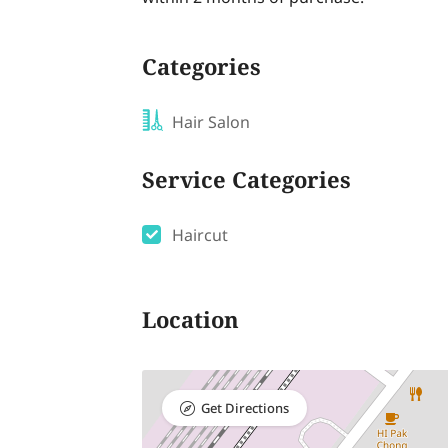
Categories
Hair Salon
Service Categories
Haircut
Location
Get Directions