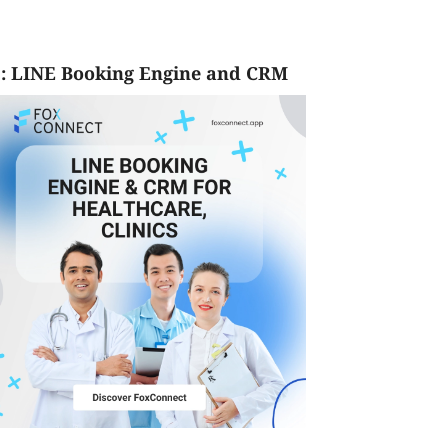
: LINE Booking Engine and CRM