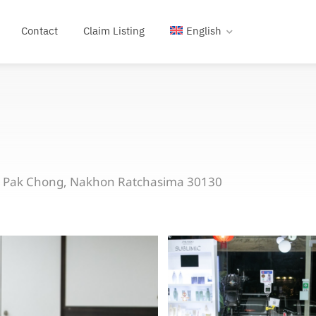
Contact
Claim Listing
English
, Pak Chong, Nakhon Ratchasima 30130