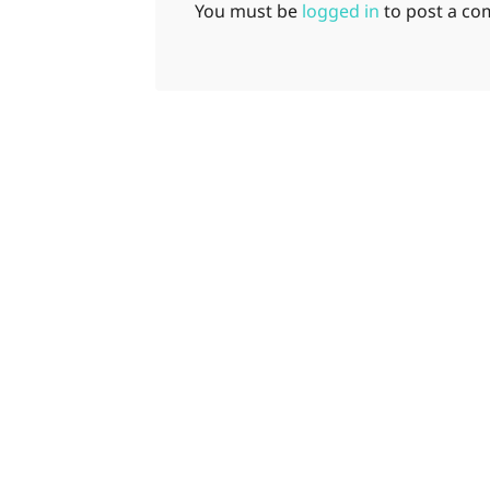
You must be
logged in
to post a c