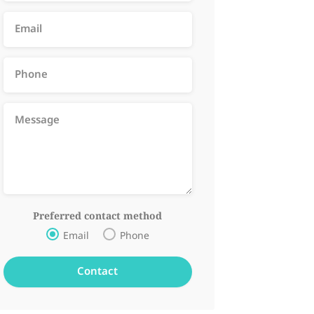
Preferred contact method
Email
Phone