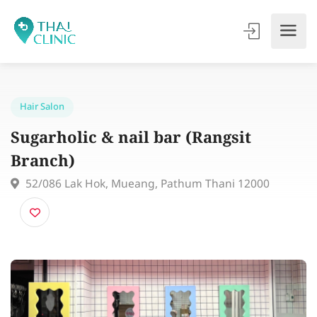
Hair Salon
Sugarholic & nail bar (Rangsit
Branch)
52/086 Lak Hok, Mueang, Pathum Thani 12000