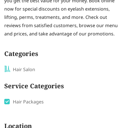
you get the best value for your money. Book online
now for special discounts on eyelash extensions,
lifting, perms, treatments, and more. Check out
reviews from satisfied customers, browse our menu
and prices, and take advantage of our promotions.
Categories
Hair Salon
Service Categories
Hair Packages
Location