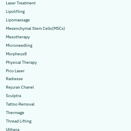
Laser Treatment
Lipolifting
Lipomassage
Mesenchymal Stem Cells(MSCs)
Mesotherapy
Microneedling
Morpheus8
Physical Therapy
Pico Laser
Radiesse
Rejuran Chanel
Sculptra
Tattoo Removal
Thermage
Thread Lifting
Ulthera