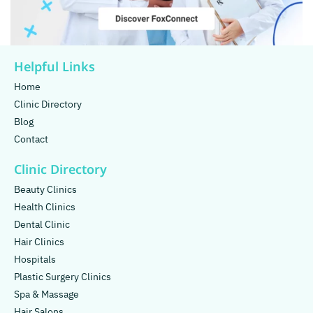
Helpful Links
Home
Clinic Directory
Blog
Contact
Clinic Directory
Beauty Clinics
Health Clinics
Dental Clinic
Hair Clinics
Hospitals
Plastic Surgery Clinics
Spa & Massage
Hair Salons