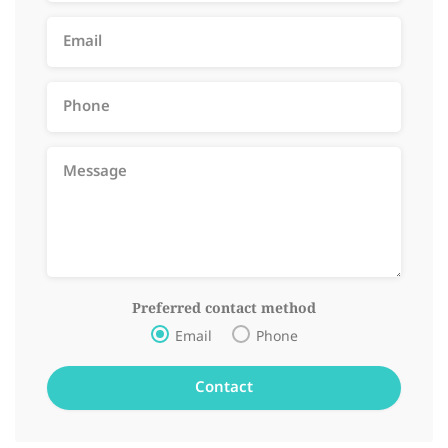
Preferred contact method
Email
Phone