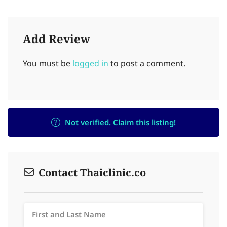
Add Review
You must be
logged in
to post a comment.
Not verified. Claim this listing!
Contact Thaiclinic.co