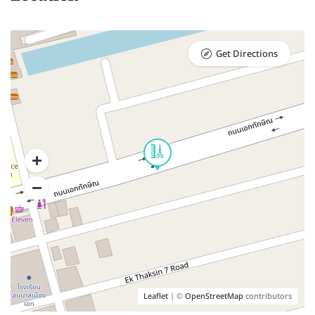
Get Directions
Leaflet
| ©
OpenStreetMap
contributors