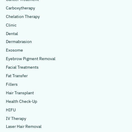
Carboxytherapy
Chelation Therapy
Clinic
Dental
Dermabrasion
Exosome
Eyebrow Pigment Removal
Facial Treatments
Fat Transfer
Fillers
Hair Transplant
Health Check-Up
HIFU
IV Therapy
Laser Hair Removal