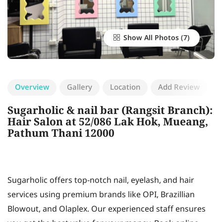
Show All Photos
Overview
Gallery
Location
Add Review
Sugarholic & nail bar (Rangsit Branch):
Hair Salon at 52/086 Lak Hok, Mueang,
Pathum Thani 12000
Sugarholic offers top-notch nail, eyelash, and hair
services using premium brands like OPI, Brazillian
Blowout, and Olaplex. Our experienced staff ensures