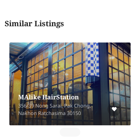
Similar Listings
MAlike HairStation
356/39 Nong Sarai, Pak Chong,
Nakhon Ratchasima 30150