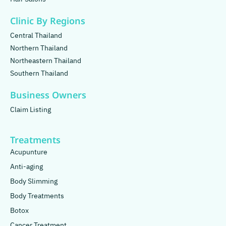
Clinic By Regions
Central Thailand
Northern Thailand
Northeastern Thailand
Southern Thailand
Business Owners
Claim Listing
Treatments
Acupunture
Anti-aging
Body Slimming
Body Treatments
Botox
Cancer Treatment