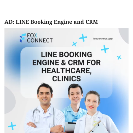
AD: LINE Booking Engine and CRM