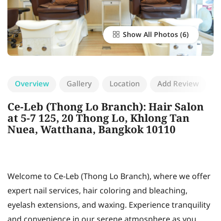
Show All Photos
Overview
Gallery
Location
Add Review
Ce-Leb (Thong Lo Branch): Hair Salon
at 5-7 125, 20 Thong Lo, Khlong Tan
Nuea, Watthana, Bangkok 10110
Welcome to Ce-Leb (Thong Lo Branch), where we offer
expert nail services, hair coloring and bleaching,
eyelash extensions, and waxing. Experience tranquility
and convenience in our serene atmosphere as you