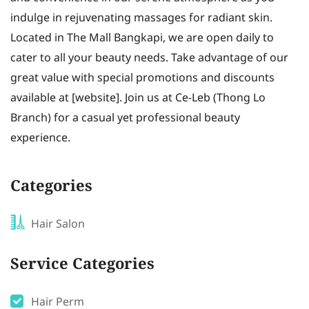
indulge in rejuvenating massages for radiant skin.
Located in The Mall Bangkapi, we are open daily to
cater to all your beauty needs. Take advantage of our
great value with special promotions and discounts
available at [website]. Join us at Ce-Leb (Thong Lo
Branch) for a casual yet professional beauty
experience.
Categories
Hair Salon
Service Categories
Hair Perm