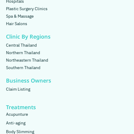
Hospitals
Plastic Surgery Clinics
Spa & Massage
Hair Salons
Clinic By Regions
Central Thailand
Northern Thailand
Northeastern Thailand
Southern Thailand
Business Owners
Claim Listing
Treatments
Acupunture
Anti-aging
Body Slimming