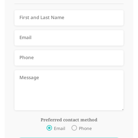
Preferred contact method
Email
Phone