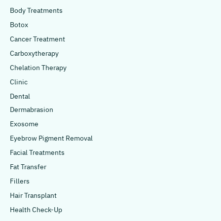
Body Treatments
Botox
Cancer Treatment
Carboxytherapy
Chelation Therapy
Clinic
Dental
Dermabrasion
Exosome
Eyebrow Pigment Removal
Facial Treatments
Fat Transfer
Fillers
Hair Transplant
Health Check-Up