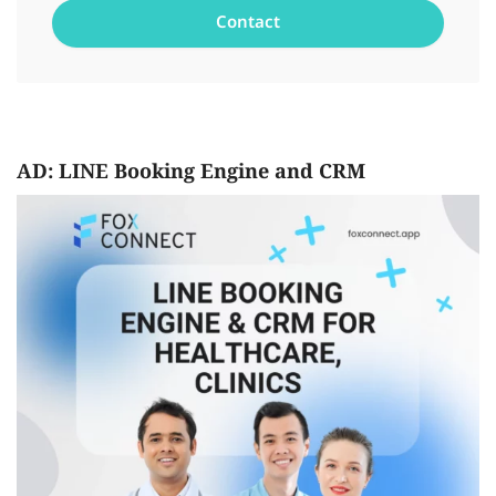
AD: LINE Booking Engine and CRM