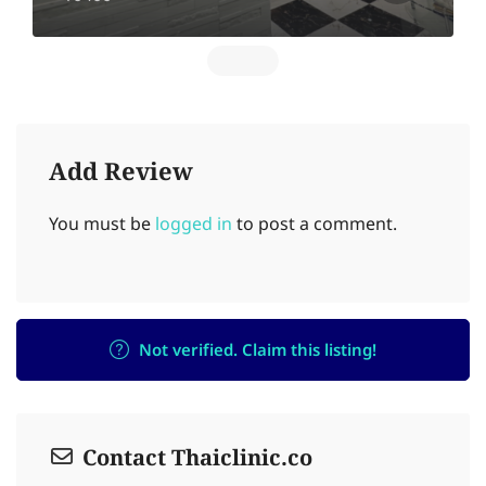
Add Review
You must be
logged in
to post a comment.
Not verified. Claim this listing!
Contact Thaiclinic.co