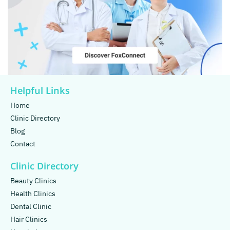
Helpful Links
Home
Clinic Directory
Blog
Contact
Clinic Directory
Beauty Clinics
Health Clinics
Dental Clinic
Hair Clinics