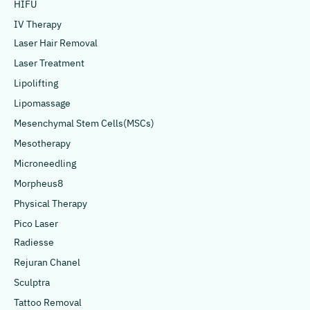
HIFU
IV Therapy
Laser Hair Removal
Laser Treatment
Lipolifting
Lipomassage
Mesenchymal Stem Cells(MSCs)
Mesotherapy
Microneedling
Morpheus8
Physical Therapy
Pico Laser
Radiesse
Rejuran Chanel
Sculptra
Tattoo Removal