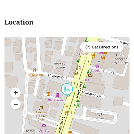
Location
Get Directions