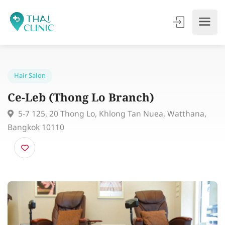
Hair Salon
Ce-Leb (Thong Lo Branch)
5-7 125, 20 Thong Lo, Khlong Tan Nuea, Watthana,
Bangkok 10110