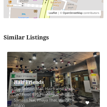
Leaflet
| ©
OpenStreetMap
contributors
Similar Listings
Overhead Barbers
rfriend Shop,
Pantip Ngamwongwan 2
lyothin Road,
Ngamwongwan Rd, Bang
hai, Bangkok
Mueang Nonthaburi, No
11000