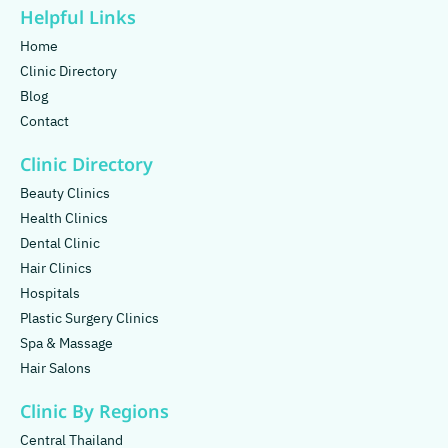
Helpful Links
Home
Clinic Directory
Blog
Contact
Clinic Directory
Beauty Clinics
Health Clinics
Dental Clinic
Hair Clinics
Hospitals
Plastic Surgery Clinics
Spa & Massage
Hair Salons
Clinic By Regions
Central Thailand