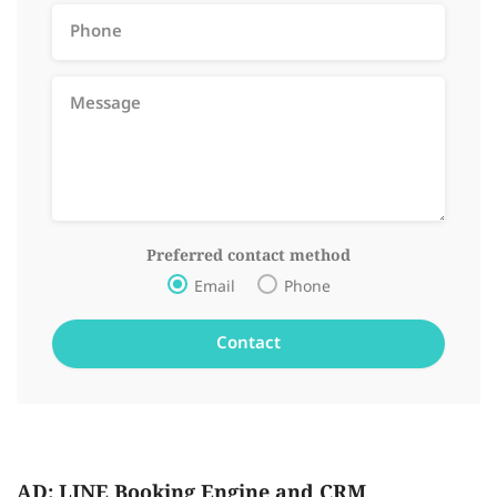
Preferred contact method
Email
Phone
AD: LINE Booking Engine and CRM