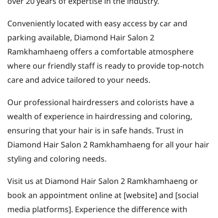
over 20 years of expertise in the industry.
Conveniently located with easy access by car and
parking available, Diamond Hair Salon 2
Ramkhamhaeng offers a comfortable atmosphere
where our friendly staff is ready to provide top-notch
care and advice tailored to your needs.
Our professional hairdressers and colorists have a
wealth of experience in hairdressing and coloring,
ensuring that your hair is in safe hands. Trust in
Diamond Hair Salon 2 Ramkhamhaeng for all your hair
styling and coloring needs.
Visit us at Diamond Hair Salon 2 Ramkhamhaeng or
book an appointment online at [website] and [social
media platforms]. Experience the difference with