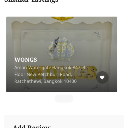
Craftsman Voyage
(Emquatier)
Next to Harborland EmQuartier
Floor 1 building C Sukhumvit 35
Alley, Khlong Tan Nuea, Watthana,
Bangkok 10110