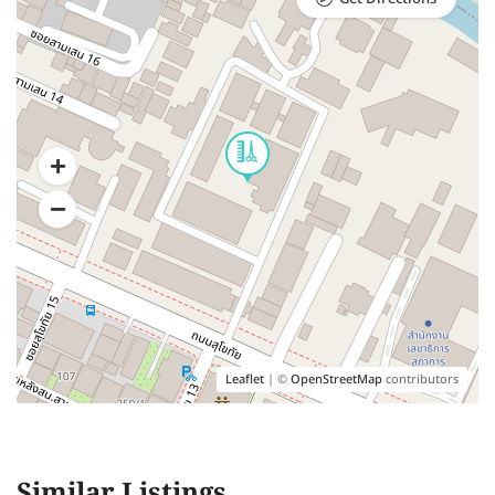
Leaflet
| ©
OpenStreetMap
contributors
Similar Listings