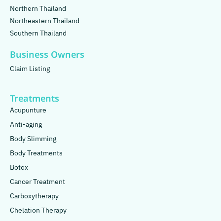
Northern Thailand
Northeastern Thailand
Southern Thailand
Business Owners
Claim Listing
Treatments
Acupunture
Anti-aging
Body Slimming
Body Treatments
Botox
Cancer Treatment
Carboxytherapy
Chelation Therapy