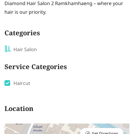
Diamond Hair Salon 2 Ramkhamhaeng – where your
hair is our priority.
Categories
Hair Salon
Service Categories
Haircut
Location
Get Directions