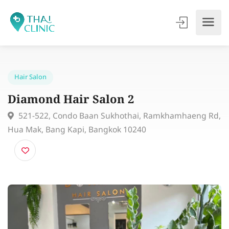
Hair Salon
Diamond Hair Salon 2
521-522, Condo Baan Sukhothai, Ramkhamhaeng 
Hua Mak, Bang Kapi, Bangkok 10240