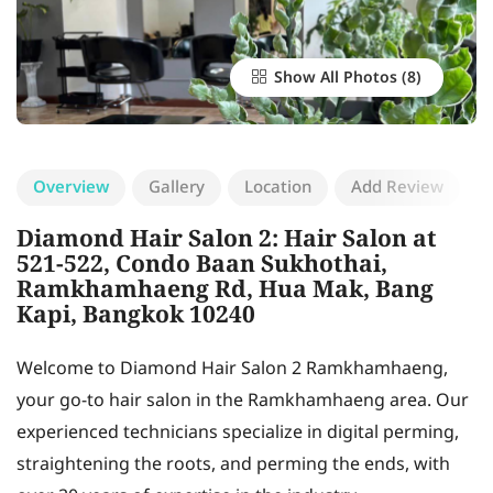
Show All Photos
Overview
Gallery
Location
Add Review
Diamond Hair Salon 2: Hair Salon at
521-522, Condo Baan Sukhothai,
Ramkhamhaeng Rd, Hua Mak, Bang
Kapi, Bangkok 10240
Welcome to Diamond Hair Salon 2 Ramkhamhaeng,
your go-to hair salon in the Ramkhamhaeng area. Our
experienced technicians specialize in digital perming,
straightening the roots, and perming the ends, with