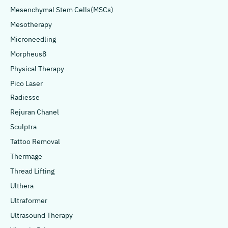
Mesenchymal Stem Cells(MSCs)
Mesotherapy
Microneedling
Morpheus8
Physical Therapy
Pico Laser
Radiesse
Rejuran Chanel
Sculptra
Tattoo Removal
Thermage
Thread Lifting
Ulthera
Ultraformer
Ultrasound Therapy