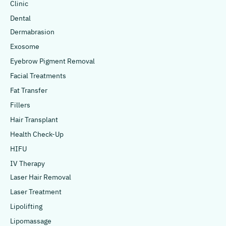
Clinic
Dental
Dermabrasion
Exosome
Eyebrow Pigment Removal
Facial Treatments
Fat Transfer
Fillers
Hair Transplant
Health Check-Up
HIFU
IV Therapy
Laser Hair Removal
Laser Treatment
Lipolifting
Lipomassage