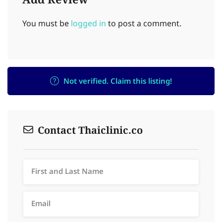
Add Review
You must be
logged in
to post a comment.
Not verified. Claim this listing!
Contact Thaiclinic.co