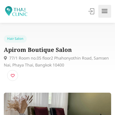
Hair Salon
Apirom Boutique Salon
77/1 Room no.05 floor2 Phahonyothin Road, Sams
Nai, Phaya Thai, Bangkok 10400