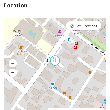
Location
Get Directions