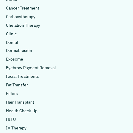
Cancer Treatment
Carboxytherapy
Chelation Therapy
Clinic
Dental
Dermabrasion
Exosome
Eyebrow Pigment Removal
Facial Treatments
Fat Transfer
Fillers
Hair Transplant
Health Check-Up
HIFU
IV Therapy