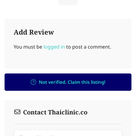
Add Review
You must be
logged in
to post a comment.
Not verified. Claim this listing!
Contact Thaiclinic.co