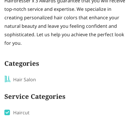
Hairdresser x 3 Awards guarantee that you will receive
top-notch service and expertise. We specialize in
creating personalized hair colors that enhance your
natural beauty and leave you feeling confident and
sophisticated. Let us help you achieve the perfect look
for you.
Categories
Hair Salon
Service Categories
Haircut