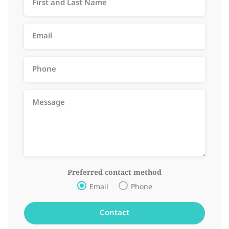
Preferred contact method
Email
Phone