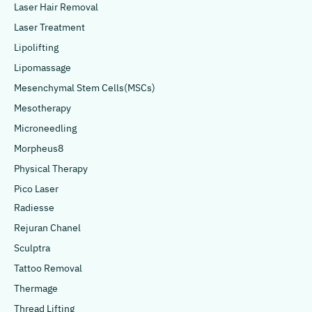
Laser Hair Removal
Laser Treatment
Lipolifting
Lipomassage
Mesenchymal Stem Cells(MSCs)
Mesotherapy
Microneedling
Morpheus8
Physical Therapy
Pico Laser
Radiesse
Rejuran Chanel
Sculptra
Tattoo Removal
Thermage
Thread Lifting