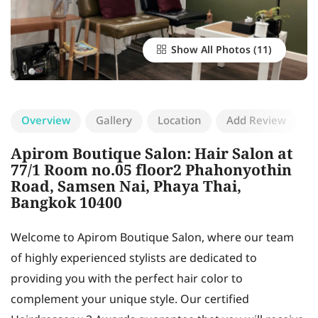
Show All Photos
Overview
Gallery
Location
Add Review
Apirom Boutique Salon: Hair Salon at
77/1 Room no.05 floor2 Phahonyothin
Road, Samsen Nai, Phaya Thai,
Bangkok 10400
Welcome to Apirom Boutique Salon, where our team
of highly experienced stylists are dedicated to
providing you with the perfect hair color to
complement your unique style. Our certified