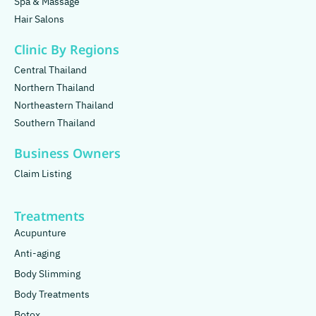
Spa & Massage
Hair Salons
Clinic By Regions
Central Thailand
Northern Thailand
Northeastern Thailand
Southern Thailand
Business Owners
Claim Listing
Treatments
Acupunture
Anti-aging
Body Slimming
Body Treatments
Botox