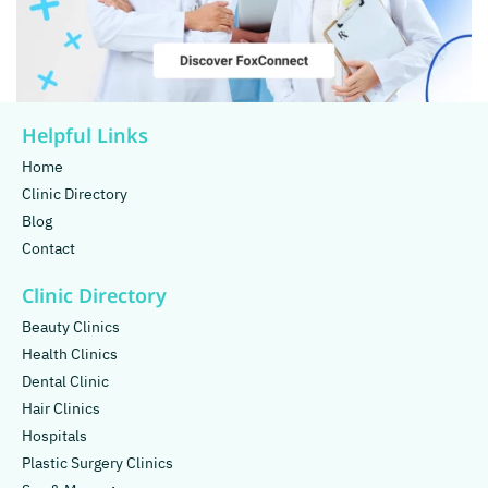
Helpful Links
Home
Clinic Directory
Blog
Contact
Clinic Directory
Beauty Clinics
Health Clinics
Dental Clinic
Hair Clinics
Hospitals
Plastic Surgery Clinics