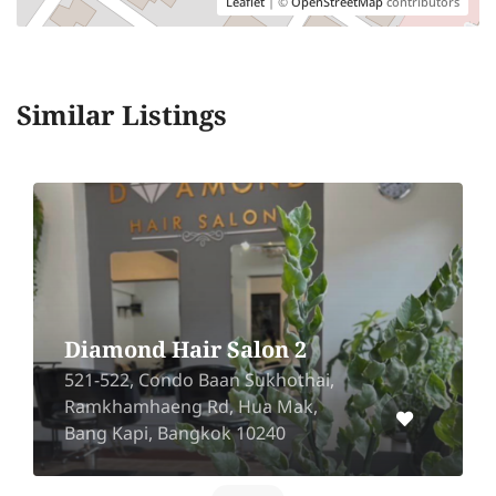
Leaflet
| ©
OpenStreetMap
contributors
Similar Listings
Diamond Hair Salon 2
521-522, Condo Baan Sukhothai,
Ramkhamhaeng Rd, Hua Mak,
Bang Kapi, Bangkok 10240