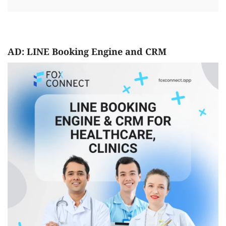
AD: LINE Booking Engine and CRM