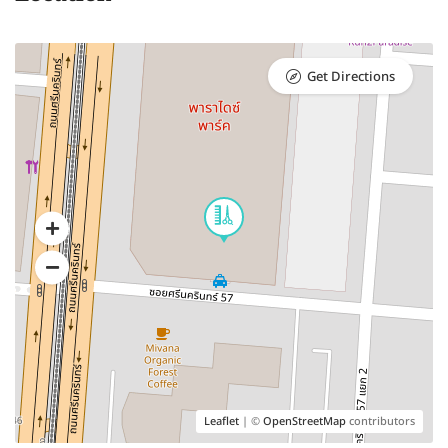
Get Directions
Leaflet
| ©
OpenStreetMap
contributors