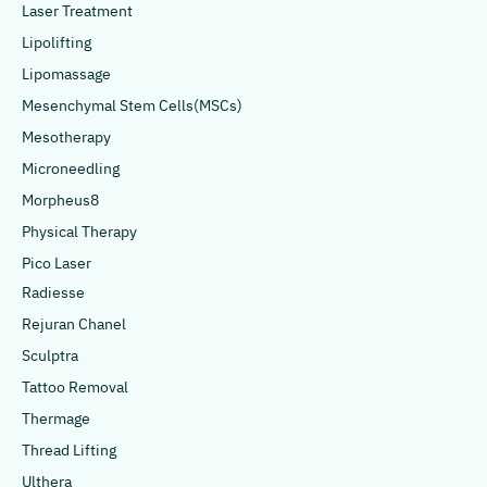
Laser Treatment
Lipolifting
Lipomassage
Mesenchymal Stem Cells(MSCs)
Mesotherapy
Microneedling
Morpheus8
Physical Therapy
Pico Laser
Radiesse
Rejuran Chanel
Sculptra
Tattoo Removal
Thermage
Thread Lifting
Ulthera