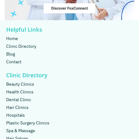
Helpful Links
Home
Clinic Directory
Blog
Contact
Clinic Directory
Beauty Clinics
Health Clinics
Dental Clinic
Hair Clinics
Hospitals
Plastic Surgery Clinics
Spa & Massage
Hair Salons