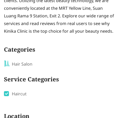
clients. Utilizing the latest beauty technology, we are
conveniently located at the MRT Yellow Line, Suan
Luang Rama 9 Station, Exit 2. Explore our wide range of
services and read reviews from real users to see why
Kinika Clinic is the top choice for all your beauty needs.
Categories
Hair Salon
Service Categories
Haircut
Location