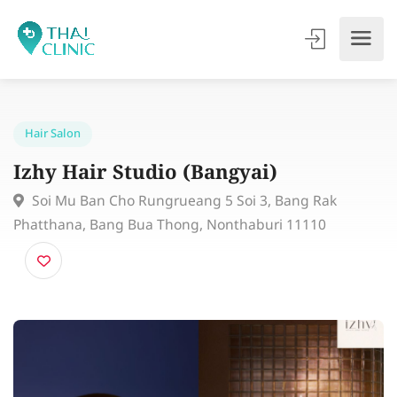
Hair Salon
Izhy Hair Studio (Bangyai)
Soi Mu Ban Cho Rungrueang 5 Soi 3, Bang Rak
Phatthana, Bang Bua Thong, Nonthaburi 11110