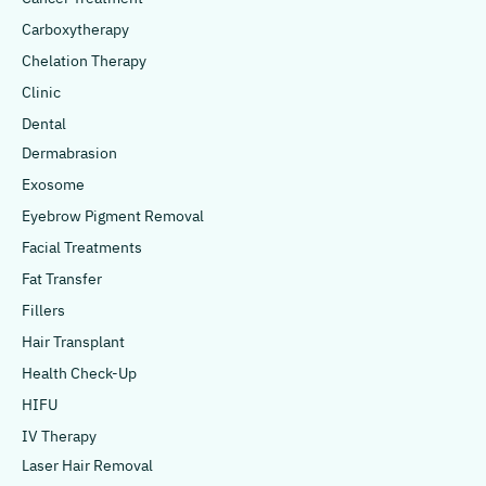
Carboxytherapy
Chelation Therapy
Clinic
Dental
Dermabrasion
Exosome
Eyebrow Pigment Removal
Facial Treatments
Fat Transfer
Fillers
Hair Transplant
Health Check-Up
HIFU
IV Therapy
Laser Hair Removal