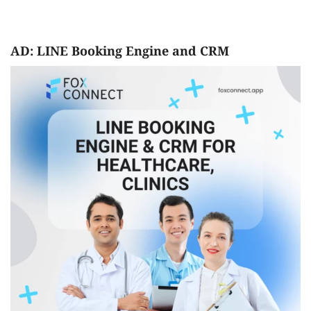
AD: LINE Booking Engine and CRM