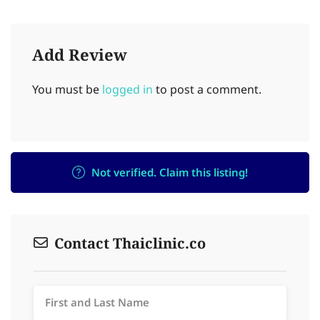
Add Review
You must be
logged in
to post a comment.
Not verified. Claim this listing!
Contact Thaiclinic.co