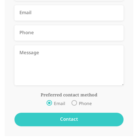
Preferred contact method
Email
Phone