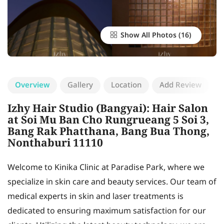
Show All Photos
Overview
Gallery
Location
Add Review
Izhy Hair Studio (Bangyai): Hair Salon
at Soi Mu Ban Cho Rungrueang 5 Soi 3,
Bang Rak Phatthana, Bang Bua Thong,
Nonthaburi 11110
Welcome to Kinika Clinic at Paradise Park, where we
specialize in skin care and beauty services. Our team of
medical experts in skin and laser treatments is
dedicated to ensuring maximum satisfaction for our