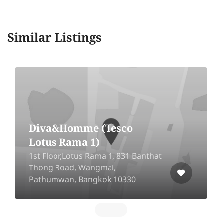
Similar Listings
Diva&Homme (Tesco
Lotus Rama 1)
1st Floor,Lotus Rama 1, 831 Banthat
Thong Road, Wangmai,
Pathumwan, Bangkok 10330