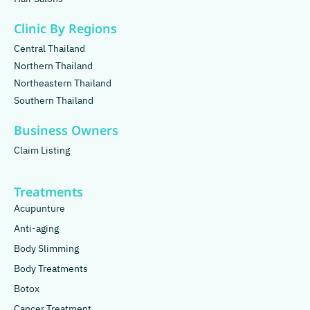
Clinic By Regions
Central Thailand
Northern Thailand
Northeastern Thailand
Southern Thailand
Business Owners
Claim Listing
Treatments
Acupunture
Anti-aging
Body Slimming
Body Treatments
Botox
Cancer Treatment