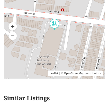
Leaflet
| ©
OpenStreetMap
contributors
Similar Listings