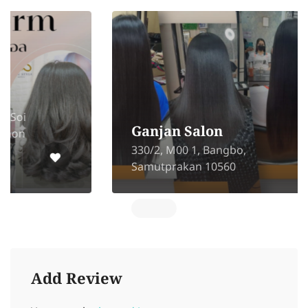
Ganjan Salon
330/2, M00 1, Bangbo,
Samutprakan 10560
Add Review