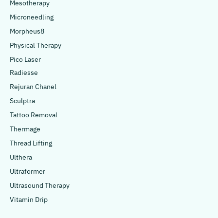
Mesotherapy
Microneedling
Morpheus8
Physical Therapy
Pico Laser
Radiesse
Rejuran Chanel
Sculptra
Tattoo Removal
Thermage
Thread Lifting
Ulthera
Ultraformer
Ultrasound Therapy
Vitamin Drip