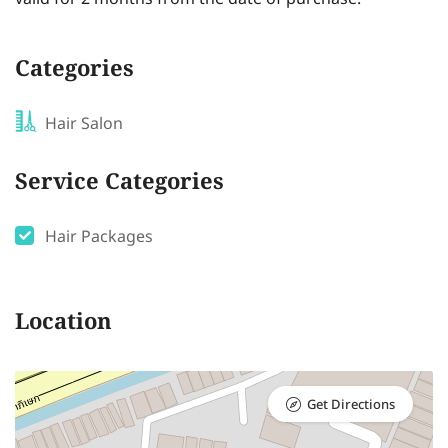
Categories
Hair Salon
Service Categories
Hair Packages
Location
Get Directions