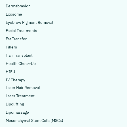
Dermabrasion
Exosome
Eyebrow Pigment Removal
Facial Treatments
Fat Transfer
Fillers
Hair Transplant
Health Check-Up
HIFU
IV Therapy
Laser Hair Removal
Laser Treatment
Lipolifting
Lipomassage
Mesenchymal Stem Cells(MSCs)