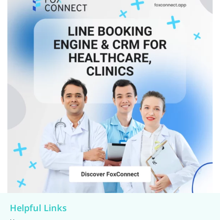
Helpful Links