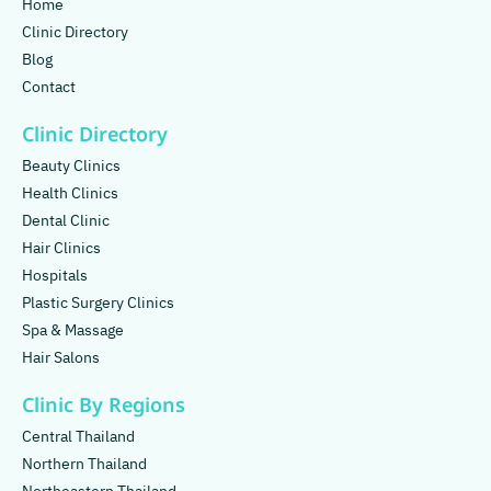
Home
Clinic Directory
Blog
Contact
Clinic Directory
Beauty Clinics
Health Clinics
Dental Clinic
Hair Clinics
Hospitals
Plastic Surgery Clinics
Spa & Massage
Hair Salons
Clinic By Regions
Central Thailand
Northern Thailand