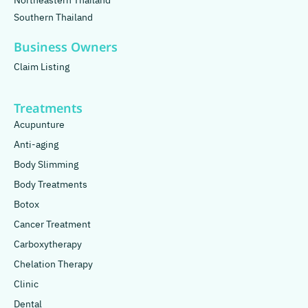
Northeastern Thailand
Southern Thailand
Business Owners
Claim Listing
Treatments
Acupunture
Anti-aging
Body Slimming
Body Treatments
Botox
Cancer Treatment
Carboxytherapy
Chelation Therapy
Clinic
Dental