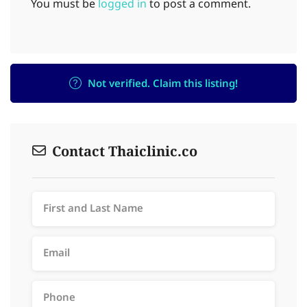
You must be
logged in
to post a comment.
Not verified. Claim this listing!
Contact Thaiclinic.co