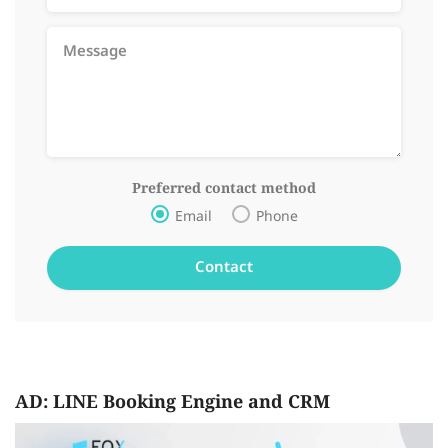
Preferred contact method
Email
Phone
AD: LINE Booking Engine and CRM