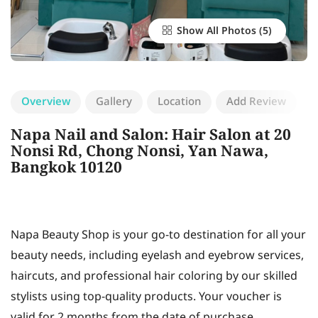
Show All Photos
Overview
Gallery
Location
Add Review
Napa Nail and Salon: Hair Salon at 20
Nonsi Rd, Chong Nonsi, Yan Nawa,
Bangkok 10120
Napa Beauty Shop is your go-to destination for all your
beauty needs, including eyelash and eyebrow services,
haircuts, and professional hair coloring by our skilled
stylists using top-quality products. Your voucher is
valid for 2 months from the date of purchase.