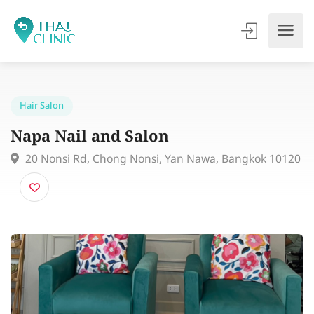
Hair Salon
Napa Nail and Salon
20 Nonsi Rd, Chong Nonsi, Yan Nawa, Bangkok 10