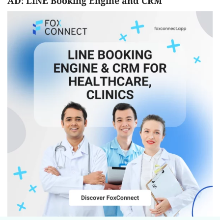
AD: LINE Booking Engine and CRM