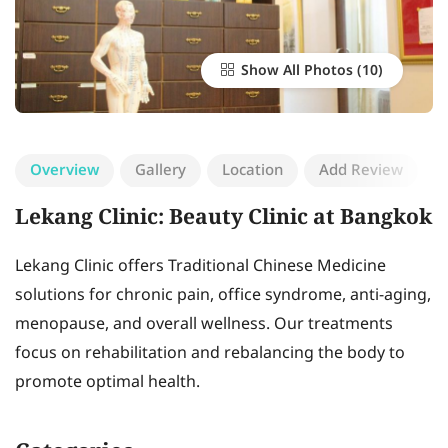
Show All Photos
Overview
Gallery
Location
Add Review
Lekang Clinic: Beauty Clinic at Bangkok
Lekang Clinic offers Traditional Chinese Medicine
solutions for chronic pain, office syndrome, anti-aging,
menopause, and overall wellness. Our treatments
focus on rehabilitation and rebalancing the body to
promote optimal health.