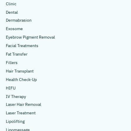
Clinic
Dental
Dermabrasion
Exosome
Eyebrow Pigment Removal
Facial Treatments
Fat Transfer
Fillers
Hair Transplant
Health Check-Up
HIFU
IV Therapy
Laser Hair Removal
Laser Treatment
Lipolifting
Lipomassage