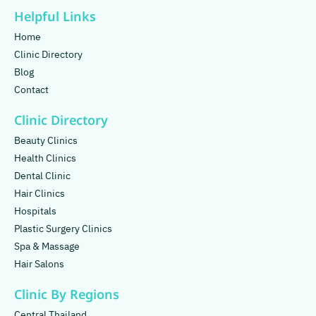
Helpful Links
Home
Clinic Directory
Blog
Contact
Clinic Directory
Beauty Clinics
Health Clinics
Dental Clinic
Hair Clinics
Hospitals
Plastic Surgery Clinics
Spa & Massage
Hair Salons
Clinic By Regions
Central Thailand