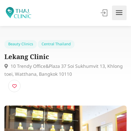
Beauty Clinics
Central Thailand
Lekang Clinic
10 Trendy Office&Plaza 37 Soi Sukhumvit 13, Khlon
toei, Watthana, Bangkok 10110