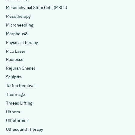
Mesenchymal Stem Cells(MSCs)
Mesotherapy
Microneedling
Morpheus8
Physical Therapy
Pico Laser
Radiesse
Rejuran Chanel
Sculptra
Tattoo Removal
Thermage
Thread Lifting
Ulthera
Ultraformer
Ultrasound Therapy