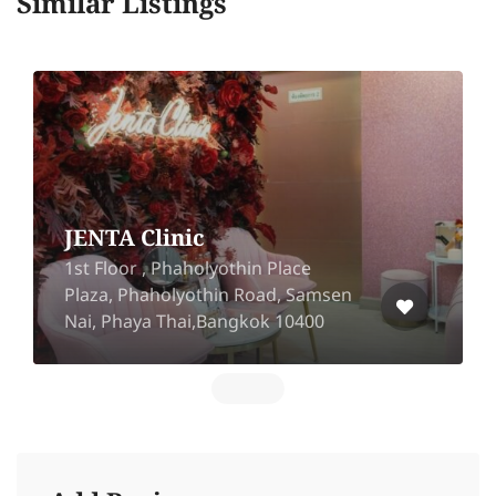
Similar Listings
JENTA Clinic
1st Floor , Phaholyothin Place
Plaza, Phaholyothin Road, Samsen
Nai, Phaya Thai,Bangkok 10400