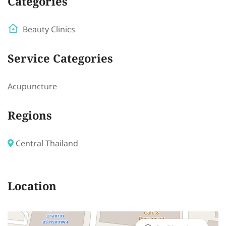
Categories
Beauty Clinics
Service Categories
Acupuncture
Regions
Central Thailand
Location