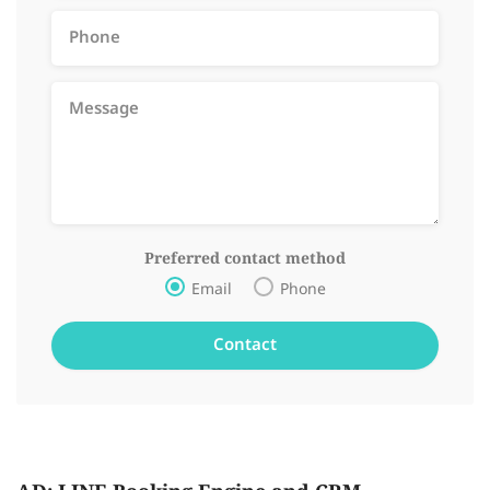
Preferred contact method
Email
Phone