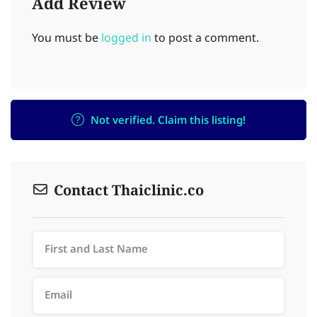
Add Review
You must be
logged in
to post a comment.
Not verified. Claim this listing!
Contact Thaiclinic.co