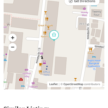
Get Directions
Leaflet
| ©
OpenStreetMap
contributors