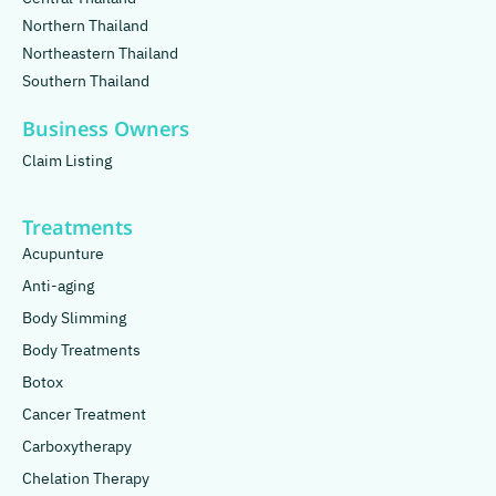
Northern Thailand
Northeastern Thailand
Southern Thailand
Business Owners
Claim Listing
Treatments
Acupunture
Anti-aging
Body Slimming
Body Treatments
Botox
Cancer Treatment
Carboxytherapy
Chelation Therapy