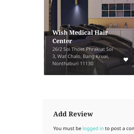
A Goodm
Tan Tan Salon
Shop
59 Suk Sawat Rd 26, Bang
Pakok, Rat Burana,
2730 Wongs
Bangkok 10140
Sue, Bangko
Add Review
You must be
logged in
to post a c