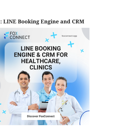
: LINE Booking Engine and CRM