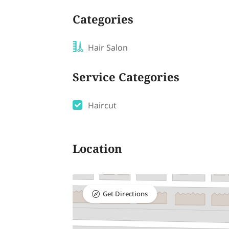
Categories
Hair Salon
Service Categories
Haircut
Location
Get Directions