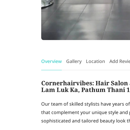
Overview
Gallery
Location
Add Revi
Cornerhairvibes: Hair Salon 
Lam Luk Ka, Pathum Thani 
Our team of skilled stylists have years o
that complement your unique style and p
sophisticated and tailored beauty look th