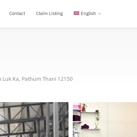
Contact
Claim Listing
English
m Luk Ka, Pathum Thani 12150