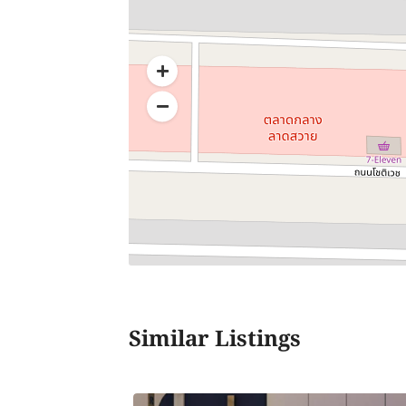
Similar Listings