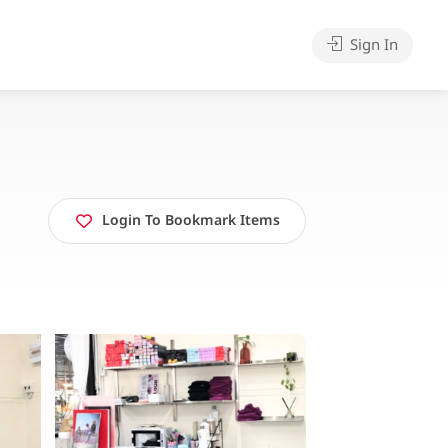
Sign In
Login To Bookmark Items