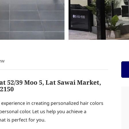
ew
at 52/39 Moo 5, Lat Sawai Market,
12150
f experience in creating personalized hair colors
ersonal color. Let us help you achieve a
at is perfect for you.