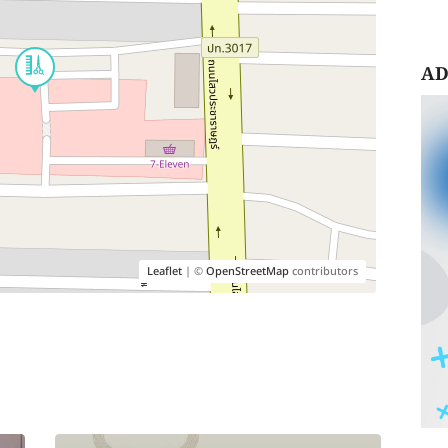
AD
Leaflet
| ©
OpenStreetMap
contributors