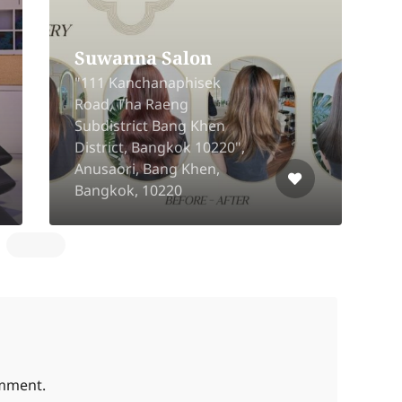
an Barber
Good I Dea Bearin
2080/24 Samrong Nuea,
awang,Bang
Mueang, Samut Prakan
k 10800
10270
omment.