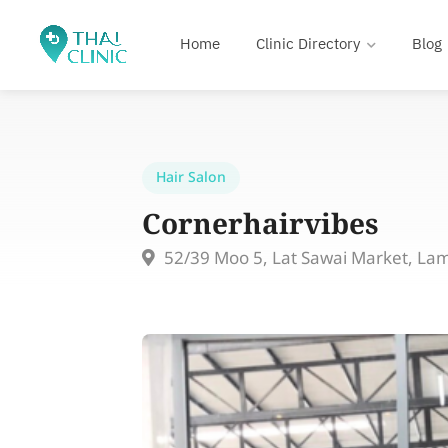
Home
Clinic Directory
Blog
Hair Salon
Cornerhairvibes
52/39 Moo 5, Lat Sawai Market, La