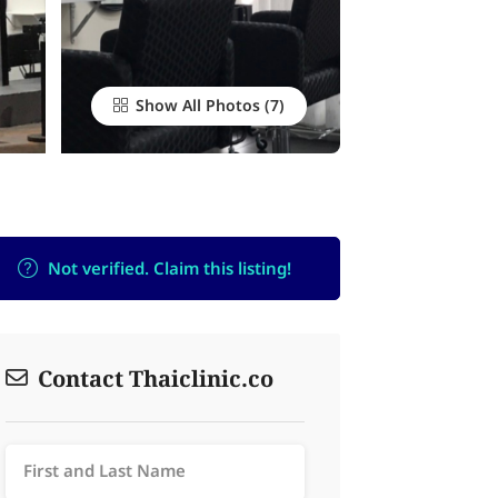
Show All Photos
Not verified. Claim this listing!
Contact Thaiclinic.co