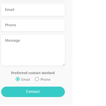
Preferred contact method
Email
Phone