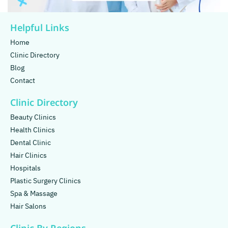
Helpful Links
Home
Clinic Directory
Blog
Contact
Clinic Directory
Beauty Clinics
Health Clinics
Dental Clinic
Hair Clinics
Hospitals
Plastic Surgery Clinics
Spa & Massage
Hair Salons