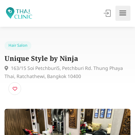
Hair Salon
Unique Style by Ninja
163/15 Soi Petchburi5, Petchburi Rd. Thung Phaya
Thai, Ratchathewi, Bangkok 10400