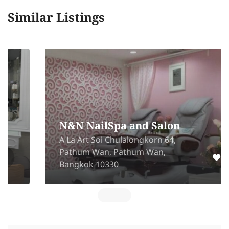
Similar Listings
N&N NailSpa and Salon
A La Art Soi Chulalongkorn 64,
Pathum Wan, Pathum Wan,
Bangkok 10330