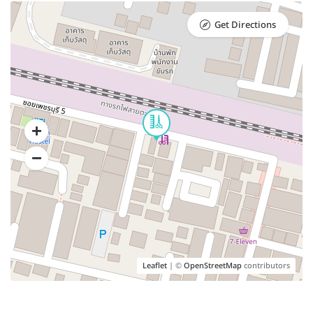
Get Directions
Leaflet
| ©
OpenStreetMap
contributors