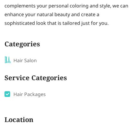
complements your personal coloring and style, we can
enhance your natural beauty and create a
sophisticated look that is tailored just for you.
Categories
Hair Salon
Service Categories
Hair Packages
Location