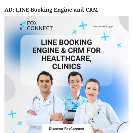
AD: LINE Booking Engine and CRM