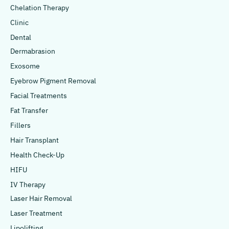
Chelation Therapy
Clinic
Dental
Dermabrasion
Exosome
Eyebrow Pigment Removal
Facial Treatments
Fat Transfer
Fillers
Hair Transplant
Health Check-Up
HIFU
IV Therapy
Laser Hair Removal
Laser Treatment
Lipolifting