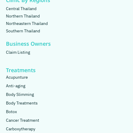
Clinic By Regions
Central Thailand
Northern Thailand
Northeastern Thailand
Southern Thailand
Business Owners
Claim Listing
Treatments
Acupunture
Anti-aging
Body Slimming
Body Treatments
Botox
Cancer Treatment
Carboxytherapy