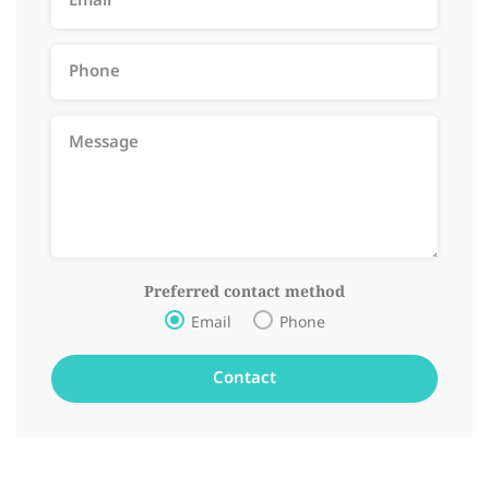
Preferred contact method
Email
Phone