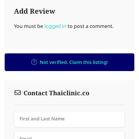
Add Review
You must be
logged in
to post a comment.
Not verified. Claim this listing!
Contact Thaiclinic.co