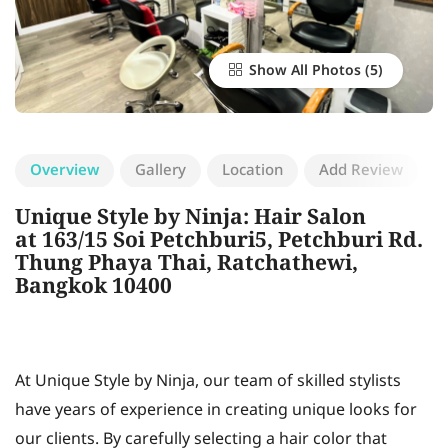
Show All Photos
Overview
Gallery
Location
Add Review
Unique Style by Ninja: Hair Salon
at 163/15 Soi Petchburi5, Petchburi Rd.
Thung Phaya Thai, Ratchathewi,
Bangkok 10400
At Unique Style by Ninja, our team of skilled stylists
have years of experience in creating unique looks for
our clients. By carefully selecting a hair color that