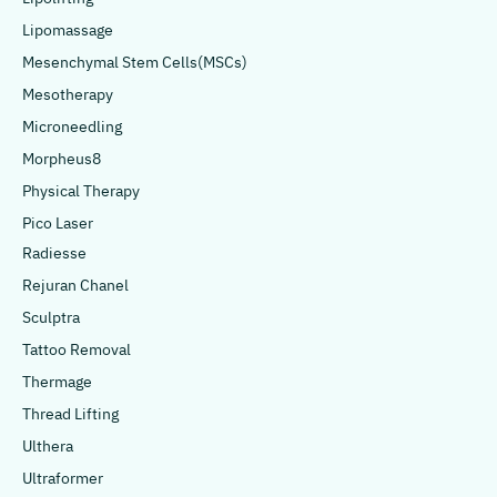
Lipomassage
Mesenchymal Stem Cells(MSCs)
Mesotherapy
Microneedling
Morpheus8
Physical Therapy
Pico Laser
Radiesse
Rejuran Chanel
Sculptra
Tattoo Removal
Thermage
Thread Lifting
Ulthera
Ultraformer