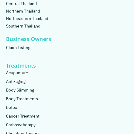
Central Thailand
Northern Thailand
Northeastern Thailand
Southern Thailand
Business Owners
Claim Listing
Treatments
Acupunture
Anti-aging
Body Slimming
Body Treatments
Botox
Cancer Treatment
Carboxytherapy
Chelation Therapy