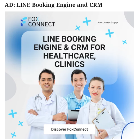
AD: LINE Booking Engine and CRM