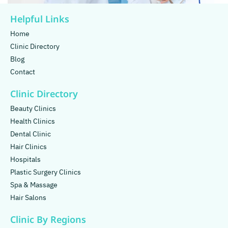
Helpful Links
Home
Clinic Directory
Blog
Contact
Clinic Directory
Beauty Clinics
Health Clinics
Dental Clinic
Hair Clinics
Hospitals
Plastic Surgery Clinics
Spa & Massage
Hair Salons
Clinic By Regions