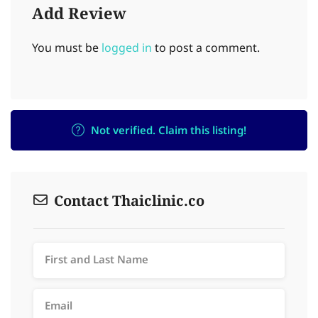
Add Review
You must be
logged in
to post a comment.
Not verified. Claim this listing!
Contact Thaiclinic.co