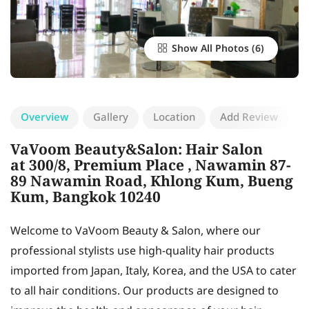
Show All Photos
Overview
Gallery
Location
Add Review
VaVoom Beauty&Salon: Hair Salon
at 300/8, Premium Place , Nawamin 87-
89 Nawamin Road, Khlong Kum, Bueng
Kum, Bangkok 10240
Welcome to VaVoom Beauty & Salon, where our
professional stylists use high-quality hair products
imported from Japan, Italy, Korea, and the USA to cater
to all hair conditions. Our products are designed to