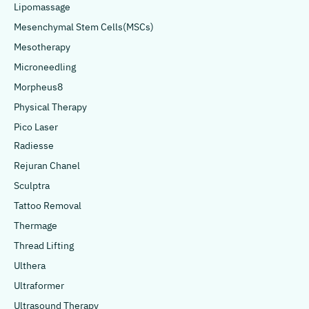
Lipomassage
Mesenchymal Stem Cells(MSCs)
Mesotherapy
Microneedling
Morpheus8
Physical Therapy
Pico Laser
Radiesse
Rejuran Chanel
Sculptra
Tattoo Removal
Thermage
Thread Lifting
Ulthera
Ultraformer
Ultrasound Therapy