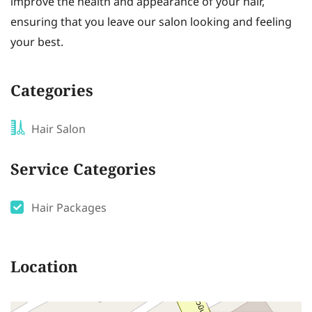
improve the health and appearance of your hair,
ensuring that you leave our salon looking and feeling
your best.
Categories
Hair Salon
Service Categories
Hair Packages
Location