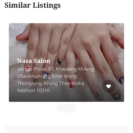
Similar Listings
Nasa Salon
Soi Lat Phrao 87, Khwaeng Khlong
Chaokhunsing, Khet Wang
Thonglang, Krung Thep Maha
Nakhon 10310