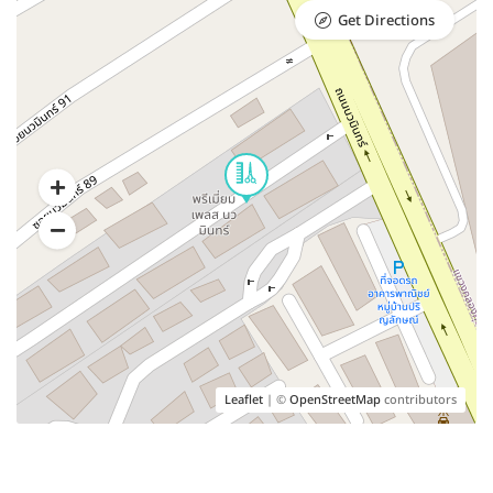
Get Directions
Leaflet
| ©
OpenStreetMap
contributors