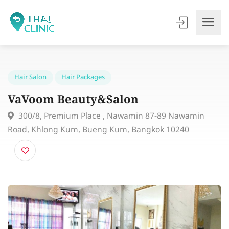
Hair Salon
Hair Packages
VaVoom Beauty&Salon
300/8, Premium Place , Nawamin 87-89 Nawamin
Road, Khlong Kum, Bueng Kum, Bangkok 10240