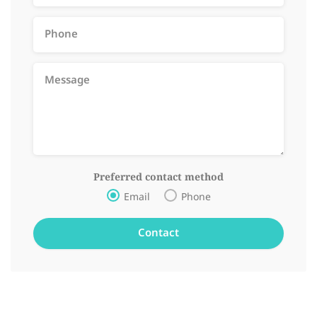
Preferred contact method
Email
Phone