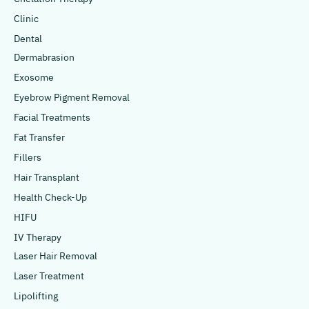
Clinic
Dental
Dermabrasion
Exosome
Eyebrow Pigment Removal
Facial Treatments
Fat Transfer
Fillers
Hair Transplant
Health Check-Up
HIFU
IV Therapy
Laser Hair Removal
Laser Treatment
Lipolifting