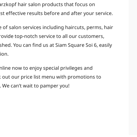
rzkopf hair salon products that focus on
 effective results before and after your service.
 of salon services including haircuts, perms, hair
rovide top-notch service to all our customers,
hed. You can find us at Siam Square Soi 6, easily
ion.
ine now to enjoy special privileges and
k out our price list menu with promotions to
 We can’t wait to pamper you!