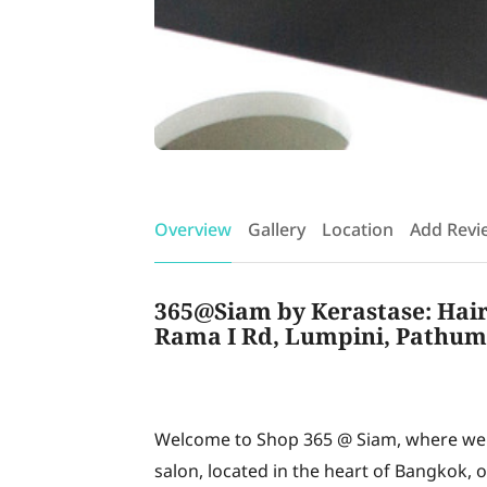
Overview
Gallery
Location
Add Revi
365@Siam by Kerastase: Hair 
Rama I Rd, Lumpini, Pathum
Welcome to Shop 365 @ Siam, where we p
salon, located in the heart of Bangkok, 