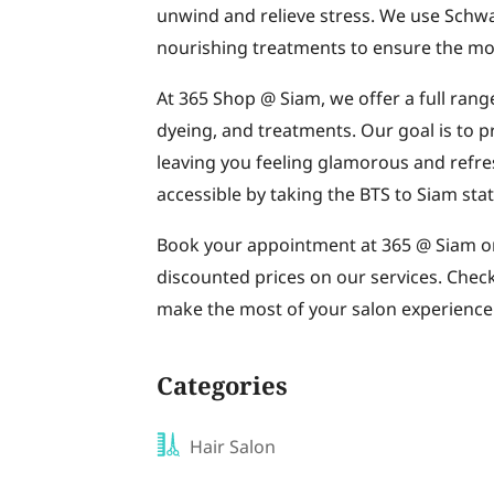
unwind and relieve stress. We use Schwa
nourishing treatments to ensure the most
At 365 Shop @ Siam, we offer a full range
dyeing, and treatments. Our goal is to p
leaving you feeling glamorous and refres
accessible by taking the BTS to Siam stat
Book your appointment at 365 @ Siam onl
discounted prices on our services. Chec
make the most of your salon experience.
Categories
Hair Salon