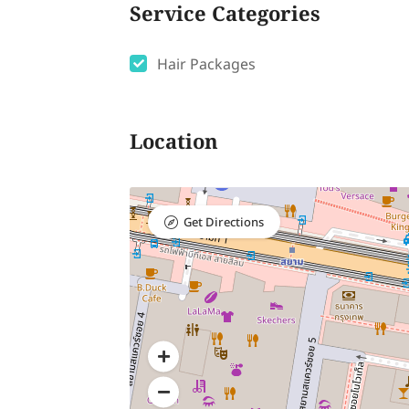
Service Categories
Hair Packages
Location
Get Directions