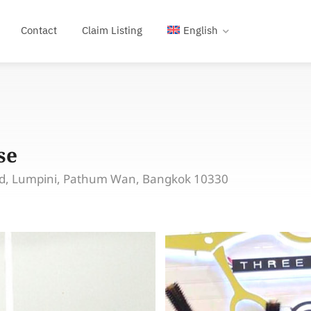
Contact
Claim Listing
English
se
Rd, Lumpini, Pathum Wan, Bangkok 10330