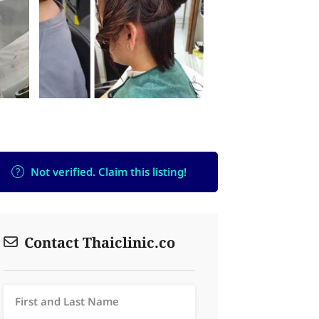
Not verified. Claim this listing!
Contact Thaiclinic.co