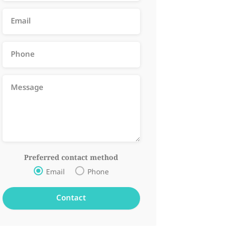
Preferred contact method
Email
Phone