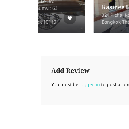
rd
Kasinee Hair Salon
 63,
324 Pichai Road, Dusit,
10
Bangkok Thailand 10300
Add Review
You must be
logged in
to post a c