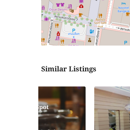
Similar Listings