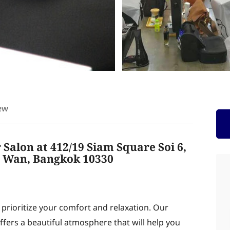
ew
Salon at 412/19 Siam Square Soi 6,
 Wan, Bangkok 10330
rioritize your comfort and relaxation. Our
offers a beautiful atmosphere that will help you