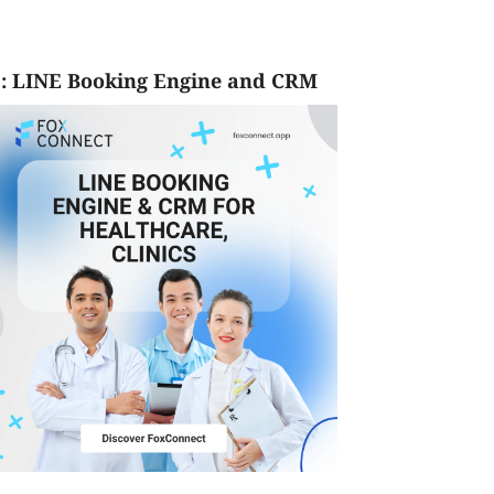
: LINE Booking Engine and CRM