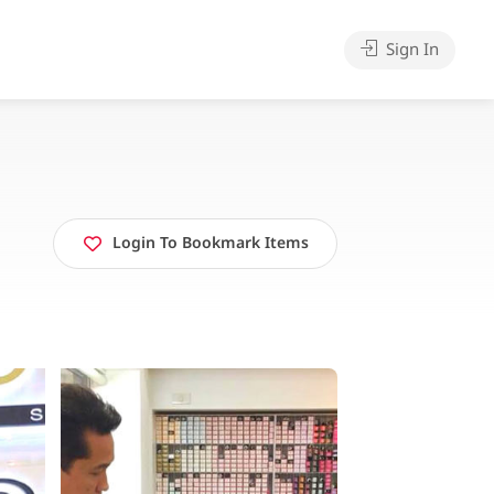
Sign In
Login To Bookmark Items