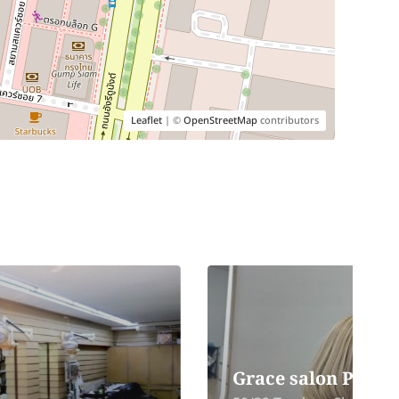
Leaflet
| ©
OpenStreetMap
contributors
Grace salon Phuket