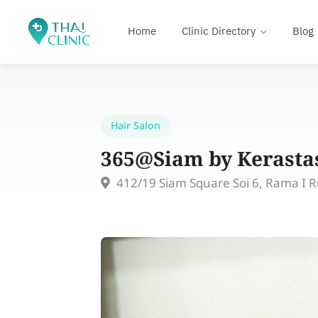
Home
Clinic Directory
Blog
Hair Salon
365@Siam by Kerasta
412/19 Siam Square Soi 6, Rama I 