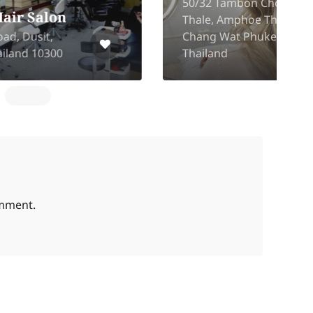
50/32 Tambon Choeng
Thale, Amphoe Thalang,
1
Chang Wat Phuket 83110,
Thailand
omment.