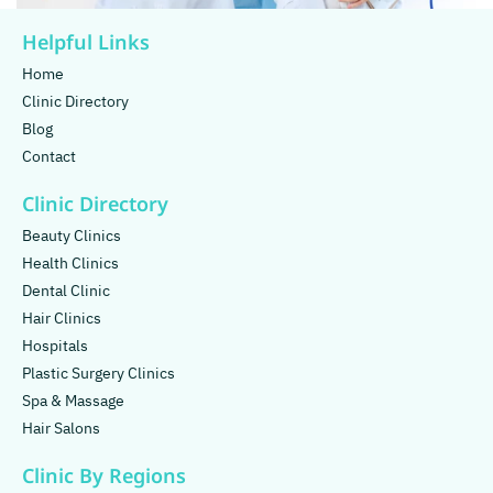
Helpful Links
Home
Clinic Directory
Blog
Contact
Clinic Directory
Beauty Clinics
Health Clinics
Dental Clinic
Hair Clinics
Hospitals
Plastic Surgery Clinics
Spa & Massage
Hair Salons
Clinic By Regions