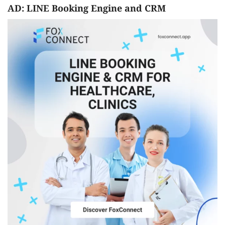
AD: LINE Booking Engine and CRM