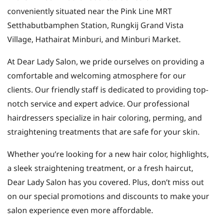
conveniently situated near the Pink Line MRT
Setthabutbamphen Station, Rungkij Grand Vista
Village, Hathairat Minburi, and Minburi Market.
At Dear Lady Salon, we pride ourselves on providing a
comfortable and welcoming atmosphere for our
clients. Our friendly staff is dedicated to providing top-
notch service and expert advice. Our professional
hairdressers specialize in hair coloring, perming, and
straightening treatments that are safe for your skin.
Whether you’re looking for a new hair color, highlights,
a sleek straightening treatment, or a fresh haircut,
Dear Lady Salon has you covered. Plus, don’t miss out
on our special promotions and discounts to make your
salon experience even more affordable.