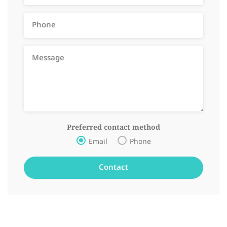
Preferred contact method
Email
Phone