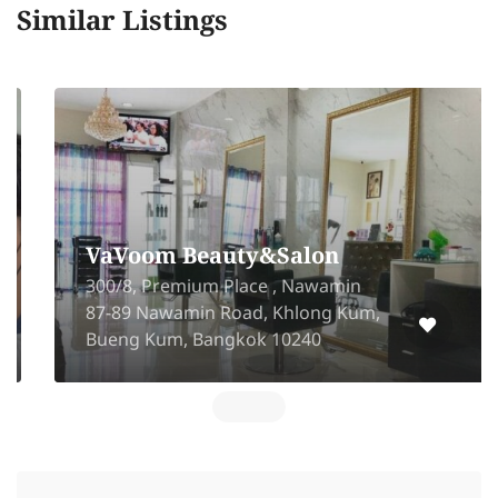
Similar Listings
VaVoom Beauty&Salon
300/8, Premium Place , Nawamin
87-89 Nawamin Road, Khlong Kum,
Bueng Kum, Bangkok 10240