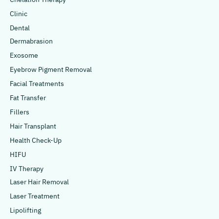
Clinic
Dental
Dermabrasion
Exosome
Eyebrow Pigment Removal
Facial Treatments
Fat Transfer
Fillers
Hair Transplant
Health Check-Up
HIFU
IV Therapy
Laser Hair Removal
Laser Treatment
Lipolifting