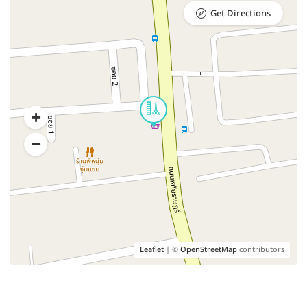
Get Directions
Leaflet
| ©
OpenStreetMap
contributors