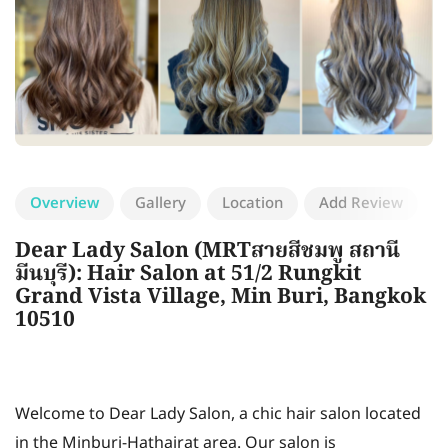
Overview
Gallery
Location
Add Review
Dear Lady Salon (MRTสายสีชมพู สถานี
มีนบุรี): Hair Salon at 51/2 Rungkit
Grand Vista Village, Min Buri, Bangkok
10510
Welcome to Dear Lady Salon, a chic hair salon located
in the Minburi-Hathairat area. Our salon is