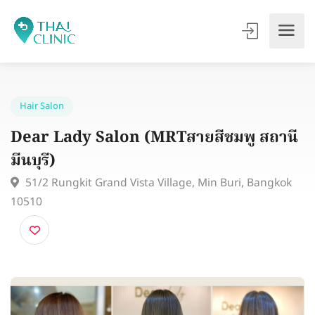
Hair Salon
Dear Lady Salon (MRTสายสีชมพู สถา
มีนบุรี)
51/2 Rungkit Grand Vista Village, Min Buri, Bangko
10510