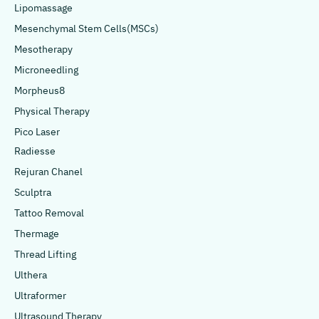
Lipomassage
Mesenchymal Stem Cells(MSCs)
Mesotherapy
Microneedling
Morpheus8
Physical Therapy
Pico Laser
Radiesse
Rejuran Chanel
Sculptra
Tattoo Removal
Thermage
Thread Lifting
Ulthera
Ultraformer
Ultrasound Therapy