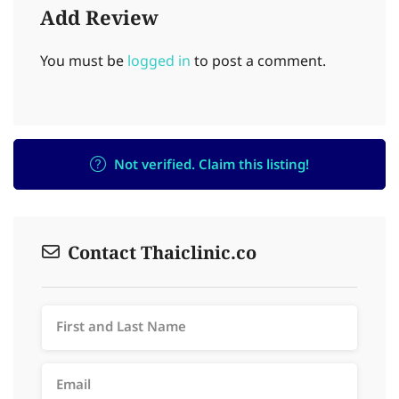
Add Review
You must be
logged in
to post a comment.
Not verified. Claim this listing!
Contact Thaiclinic.co