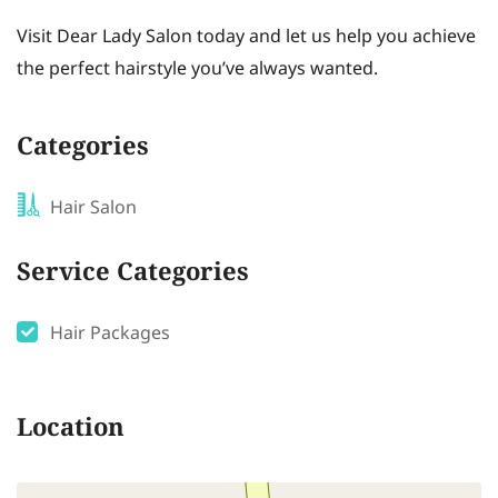
Visit Dear Lady Salon today and let us help you achieve
the perfect hairstyle you’ve always wanted.
Categories
Hair Salon
Service Categories
Hair Packages
Location