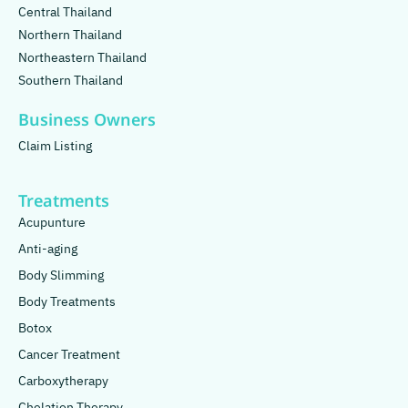
Central Thailand
Northern Thailand
Northeastern Thailand
Southern Thailand
Business Owners
Claim Listing
Treatments
Acupunture
Anti-aging
Body Slimming
Body Treatments
Botox
Cancer Treatment
Carboxytherapy
Chelation Therapy